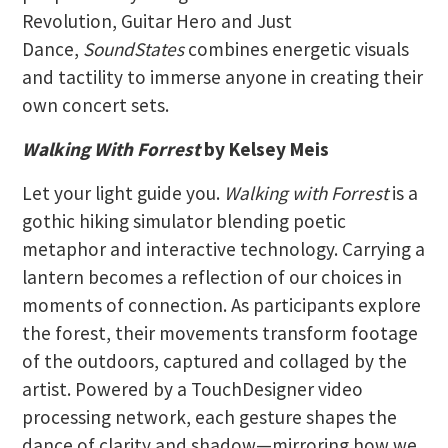
Revolution, Guitar Hero and Just
Dance,
SoundStates
combines energetic visuals
and tactility to immerse anyone in creating their
own concert sets.
Walking With Forrest
by Kelsey Meis
Let your light guide you.
Walking with Forrest
is a
gothic hiking simulator blending poetic
metaphor and interactive technology. Carrying a
lantern becomes a reflection of our choices in
moments of connection. As participants explore
the forest, their movements transform footage
of the outdoors, captured and collaged by the
artist. Powered by a TouchDesigner video
processing network, each gesture shapes the
dance of clarity and shadow—mirroring how we