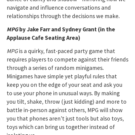
navigate and influence conversations and
relationships through the decisions we make.
MPG
by Jake Farr and Sydney Grant (in the
Applause Cafe Seating Area)
MPG
is a quirky, fast-paced party game that
requires players to compete against their friends
through a series of random minigames.
Minigames have simple yet playful rules that
keep you on the edge of your seat and ask you
to use your phone in unusual ways. By making
you tilt, shake, throw (just kidding) and more to
battle in-person against others, MPG will show
you that phones aren’t just tools but also toys,
toys which can bring us together instead of