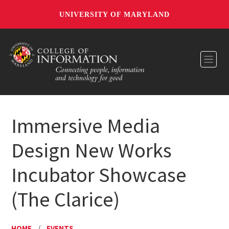
UNIVERSITY OF MARYLAND
Toggl
Immersive Media
Design New Works
Incubator Showcase
(The Clarice)
HOME
/
EVENTS