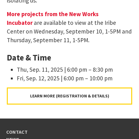
isolating us.
More projects from the New Works
Incubator
are available to view at the Iribe
Center on Wednesday, September 10, 1-5PM and
Thursday, September 11, 1-5PM.
Date & Time
Thu, Sep. 11, 2025 | 6:00 pm – 8:30 pm
Fri, Sep. 12, 2025 | 6:00 pm – 10:00 pm
LEARN MORE (REGISTRATION & DETAILS)
CONTACT