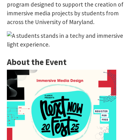
program designed to support the creation of
immersive media projects by students from
across the University of Maryland.
About the Event