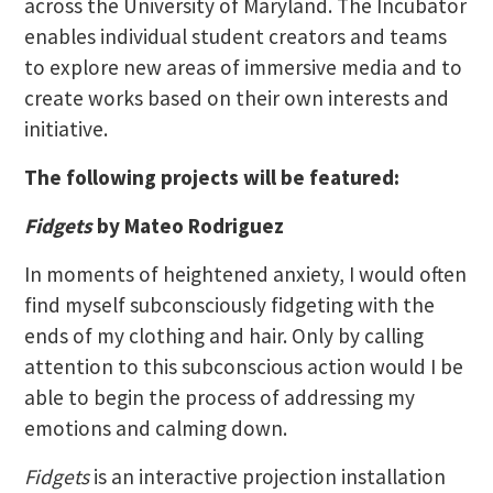
across the University of Maryland. The Incubator
enables individual student creators and teams
to explore new areas of immersive media and to
create works based on their own interests and
initiative.
The following projects will be featured:
Fidgets
by Mateo Rodriguez
In moments of heightened anxiety, I would often
find myself subconsciously fidgeting with the
ends of my clothing and hair. Only by calling
attention to this subconscious action would I be
able to begin the process of addressing my
emotions and calming down.
Fidgets
is an interactive projection installation