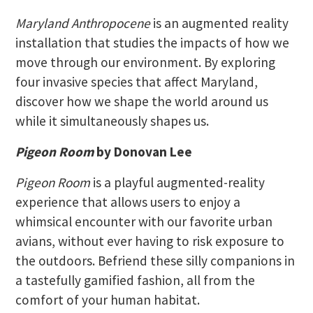
Maryland Anthropocene
is an augmented reality
installation that studies the impacts of how we
move through our environment. By exploring
four invasive species that affect Maryland,
discover how we shape the world around us
while it simultaneously shapes us.
Pigeon Room
by Donovan Lee
Pigeon Room
is a playful augmented-reality
experience that allows users to enjoy a
whimsical encounter with our favorite urban
avians, without ever having to risk exposure to
the outdoors. Befriend these silly companions in
a tastefully gamified fashion, all from the
comfort of your human habitat.