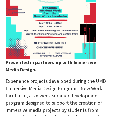
Presented in partnership with Immersive
Media Design.
Experience projects developed during the UMD
Immersive Media Design Program’s New Works
Incubator, a six-week summer development
program designed to support the creation of
immersive media projects by students from