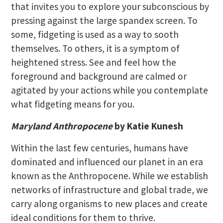
that invites you to explore your subconscious by
pressing against the large spandex screen. To
some, fidgeting is used as a way to sooth
themselves. To others, it is a symptom of
heightened stress. See and feel how the
foreground and background are calmed or
agitated by your actions while you contemplate
what fidgeting means for you.
Maryland Anthropocene
by Katie Kunesh
Within the last few centuries, humans have
dominated and influenced our planet in an era
known as the Anthropocene. While we establish
networks of infrastructure and global trade, we
carry along organisms to new places and create
ideal conditions for them to thrive.