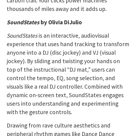
carbon trail. Your clicks power machines
thousands of miles away and it adds up.
SoundStates
by Olivia DiJulio
SoundStates
is an interactive, audiovisual
experience that uses hand tracking to transform
anyone into a DJ (disc jockey) and VJ (visual
jockey). By sliding and twisting your hands on
top of the instructional “DJ mat,” users can
control the tempo, EQ, song selection, and
visuals like a real DJ controller. Combined with
dynamic on-screen text, SoundStates engages
users into understanding and experimenting
with the gesture controls.
Drawing from rave culture aesthetics and
peripheral rhythm games like Dance Dance