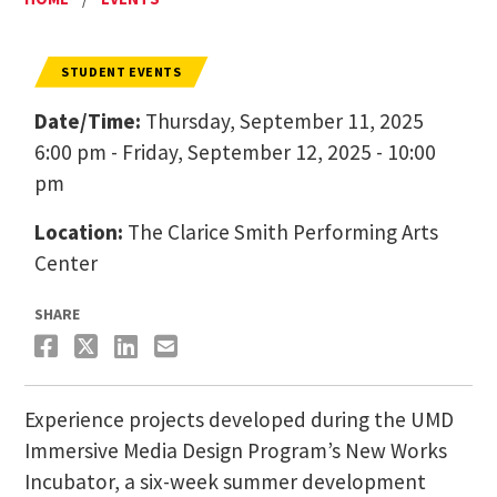
STUDENT EVENTS
Date/Time:
Thursday, September 11, 2025
6:00 pm - Friday, September 12, 2025 - 10:00
pm
Location:
The Clarice Smith Performing Arts
Center
SHARE
Experience projects developed during the UMD
Immersive Media Design Program’s New Works
Incubator, a six-week summer development