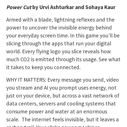
Power Cut
by Urvi Ashturkar and Sohaya Kaur
Armed with a blade, lightning reflexes and the
power to uncover the invisible energy behind
your everyday screen time. In this game you’ll be
slicing through the apps that run your digital
world. Every flying logo you slice reveals how
much CO2 is emitted through its usage. See what
it takes to keep you connected.
WHY IT MATTERS: Every message you send, video
you stream and AI you prompt uses energy, not
just on your device, but across a vast network of
data centers, servers and cooling systems that
consume power and water at an enormous
scale. The internet feels invisible, but it leaves a