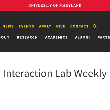
UNIVERSITY OF MARYLAND
NEWS
EVENTS
APPLY
GIVE
CONTACT
BOUT
RESEARCH
ACADEMICS
ALUMNI
PART
nteraction Lab Weekly 