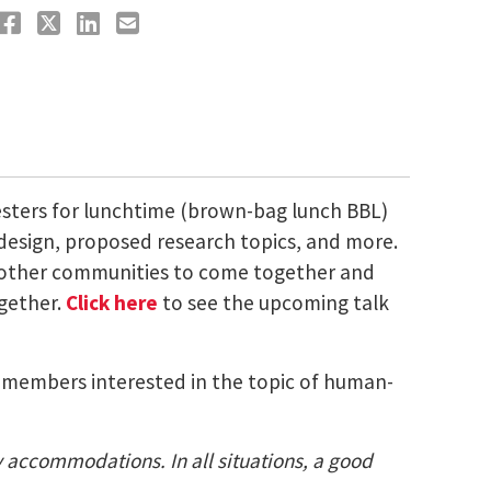
esters for lunchtime (brown-bag lunch BBL)
 design, proposed research topics, and more.
nd other communities to come together and
ogether.
Click here
to see the upcoming talk
ty members interested in the topic of human-
ty accommodations. In all situations, a good