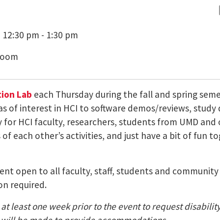
 12:30 pm - 1:30 pm
Zoom
ion Lab
each Thursday during the fall and spring sem
as of interest in HCI to software demos/reviews, study
ty for HCI faculty, researchers, students from UMD a
of each other’s activities, and just have a bit of fun t
 event open to all faculty, staff, students and communi
on required.
at least one week prior to the event to request disabili
nt) will be made to provide accommodations.