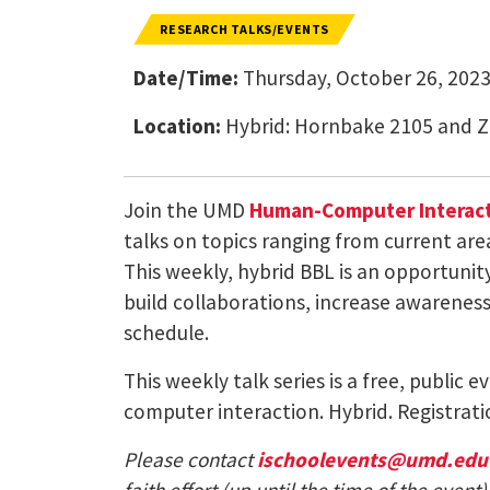
RESEARCH TALKS/EVENTS
Date/Time:
Thursday, October 26, 2023
Location:
Hybrid: Hornbake 2105 and 
Join the UMD
Human-Computer Interact
talks on topics ranging from current are
This weekly, hybrid BBL is an opportuni
build collaborations, increase awareness 
schedule.
This weekly talk series is a free, public
computer interaction. Hybrid. Registrati
Please contact
ischoolevents@umd.edu
faith effort (up until the time of the eve