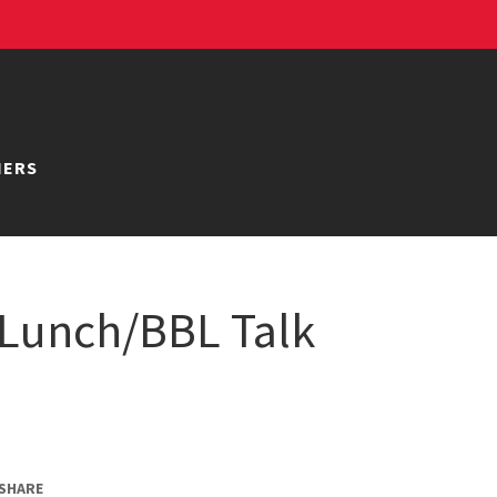
NERS
Lunch/BBL Talk
SHARE