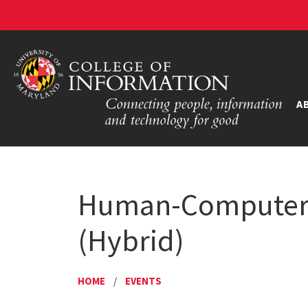
A
Human-Computer I
(Hybrid)
HOME
/
EVENTS