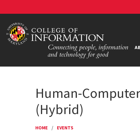
A
Human-Computer I
(Hybrid)
HOME
/
EVENTS