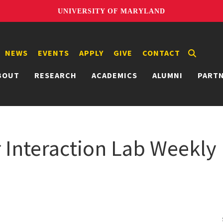
UNIVERSITY OF MARYLAND
NEWS
EVENTS
APPLY
GIVE
CONTACT
BOUT
RESEARCH
ACADEMICS
ALUMNI
PART
nteraction Lab Weekly 