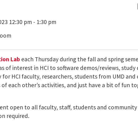
23 12:30 pm - 1:30 pm
Zoom
ion Lab
each Thursday during the fall and spring sem
as of interest in HCI to software demos/reviews, study
ty for HCI faculty, researchers, students from UMD a
of each other’s activities, and just have a bit of fun t
 event open to all faculty, staff, students and communi
on required.