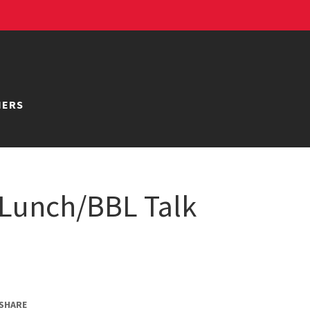
NERS
Lunch/BBL Talk
SHARE