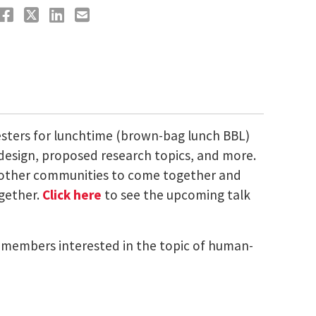
esters for lunchtime (brown-bag lunch BBL)
 design, proposed research topics, and more.
nd other communities to come together and
ogether.
Click here
to see the upcoming talk
ty members interested in the topic of human-