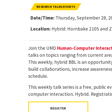
RESEARCH TALKS/EVENTS
Date/Time:
Thursday, September 28, 20
Location:
Hybrid: Hornbake 2105 and 
Join the UMD
Human-Computer Interact
talks on topics ranging from current are
This weekly, hybrid BBL is an opportuni
build collaborations, increase awareness 
schedule.
This weekly talk series is a free, public
computer interaction. Hybrid. Registrati
REGISTER