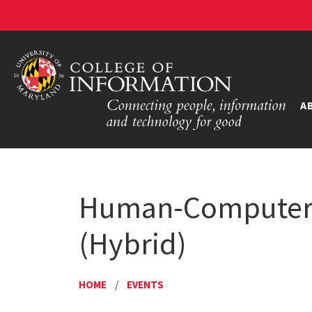
A
Human-Computer I
(Hybrid)
HOME
/
EVENTS