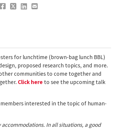
esters for lunchtime (brown-bag lunch BBL)
 design, proposed research topics, and more.
nd other communities to come together and
ogether.
Click here
to see the upcoming talk
ty members interested in the topic of human-
ty accommodations. In all situations, a good