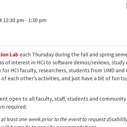
4 12:30 pm - 1:30 pm
ion Lab
each Thursday during the fall and spring sem
as of interest in HCI to software demos/reviews, study
ty for HCI faculty, researchers, students from UMD a
of each other’s activities, and just have a bit of fun t
 event open to all faculty, staff, students and communi
on required.
at least one week prior to the event to request disabili
nt) will be made to provide accommodations.