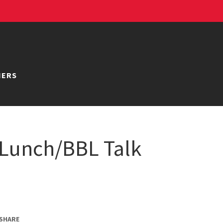
NERS
Lunch/BBL Talk
SHARE