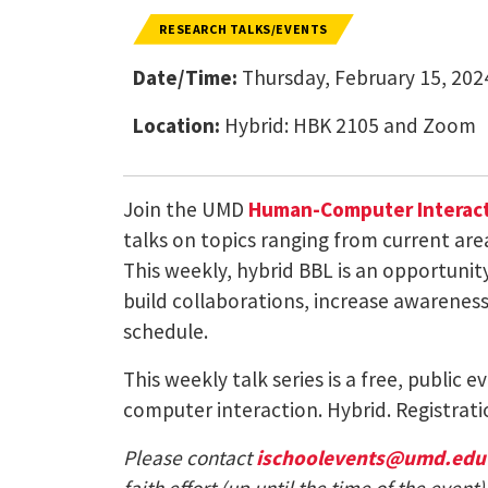
RESEARCH TALKS/EVENTS
Date/Time:
Thursday, February 15, 202
Location:
Hybrid: HBK 2105 and Zoom
Join the UMD
Human-Computer Interact
talks on topics ranging from current are
This weekly, hybrid BBL is an opportuni
build collaborations, increase awareness 
schedule.
This weekly talk series is a free, public
computer interaction. Hybrid. Registrati
Please contact
ischoolevents@umd.edu
faith effort (up until the time of the eve