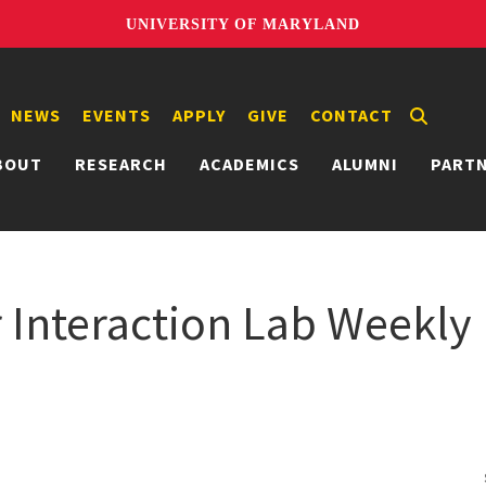
UNIVERSITY OF MARYLAND
NEWS
EVENTS
APPLY
GIVE
CONTACT
BOUT
RESEARCH
ACADEMICS
ALUMNI
PART
nteraction Lab Weekly 