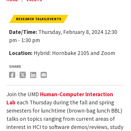
RESEARCH TALKS/EVENTS
Date/Time:
Thursday, February 8, 2024 12:30
pm - 1:30 pm
Location:
Hybrid: Hornbake 2105 and Zoom
SHARE
Join the UMD
Human-Computer Interaction
Lab
each Thursday during the fall and spring
semesters for lunchtime (brown-bag lunch BBL)
talks on topics ranging from current areas of
interest in HCI to software demos/reviews, study