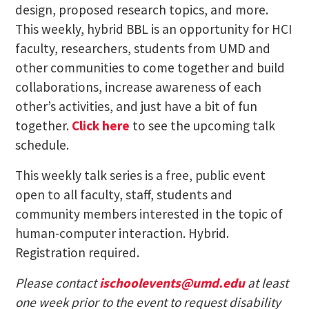
design, proposed research topics, and more.
This weekly, hybrid BBL is an opportunity for HCI
faculty, researchers, students from UMD and
other communities to come together and build
collaborations, increase awareness of each
other’s activities, and just have a bit of fun
together.
Click here
to see the upcoming talk
schedule.
This weekly talk series is a free, public event
open to all faculty, staff, students and
community members interested in the topic of
human-computer interaction. Hybrid.
Registration required.
Please contact
ischoolevents@umd.edu
at least
one week prior to the event to request disability