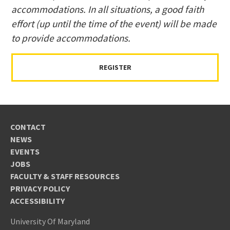
accommodations. In all situations, a good faith
effort (up until the time of the event) will be made
to provide accommodations.
REGISTER
CONTACT
NEWS
EVENTS
JOBS
FACULTY & STAFF RESOURCES
PRIVACY POLICY
ACCESSIBILITY
University Of Maryland