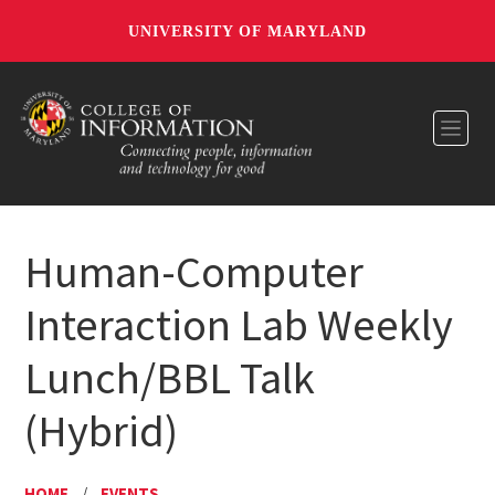
UNIVERSITY OF MARYLAND
Toggl
Human-Computer
Interaction Lab Weekly
Lunch/BBL Talk
(Hybrid)
HOME
/
EVENTS