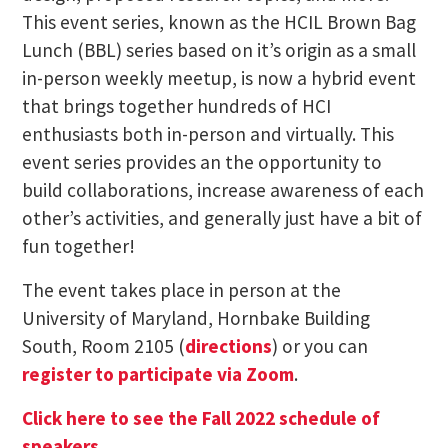
This event series, known as the HCIL Brown Bag
Lunch (BBL) series based on it’s origin as a small
in-person weekly meetup, is now a hybrid event
that brings together hundreds of HCI
enthusiasts both in-person and virtually. This
event series provides an the opportunity to
build collaborations, increase awareness of each
other’s activities, and generally just have a bit of
fun together!
The event takes place in person at the
University of Maryland, Hornbake Building
South, Room 2105 (
directions
) or you can
register to participate via Zoom
.
Click here to see the Fall 2022 schedule of
speakers
.