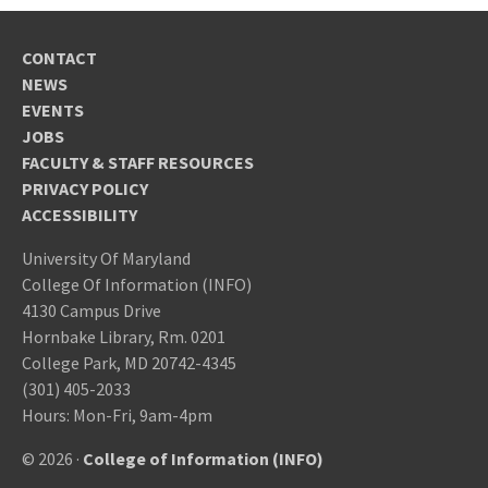
CONTACT
NEWS
EVENTS
JOBS
FACULTY & STAFF RESOURCES
PRIVACY POLICY
ACCESSIBILITY
University Of Maryland
College Of Information (INFO)
4130 Campus Drive
Hornbake Library, Rm. 0201
College Park, MD 20742-4345
(301) 405-2033
Hours: Mon-Fri, 9am-4pm
© 2026 ·
College of Information (INFO)