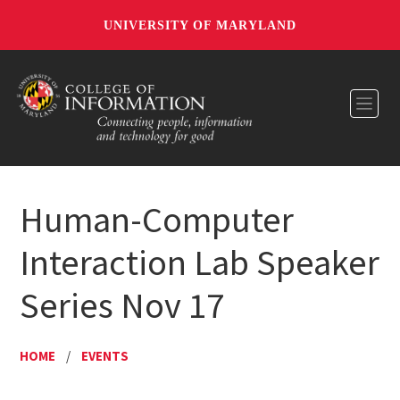
UNIVERSITY OF MARYLAND
Toggl
Human-Computer
Interaction Lab Speaker
Series Nov 17
HOME
/
EVENTS