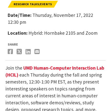
RESEARCH TALKS/EVENTS
Date/Time:
Thursday, November 17, 2022
12:30 pm
Location:
Hybrid: Hornbake 2105 and Zoom
SHARE
Join the
UMD Human-Computer Interaction Lab
(HCIL)
each Thursday during the fall and spring
semesters, 12:30-1:30 PM EST, as they present
interesting speakers on topics ranging from
current areas of interest in human-computer
interaction, software demos/reviews, study
design, proposed research topics, and more.