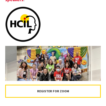
REGISTER FOR ZOOM