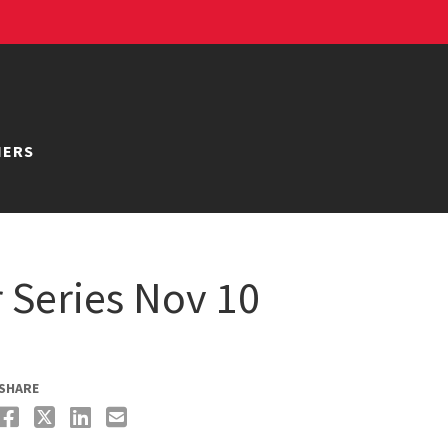
NERS
Series Nov 10
SHARE