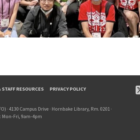
& STAFF RESOURCES
PRIVACY POLICY
FO)
·
4130 Campus Drive
·
Hornbake Library, Rm. 0201
·
: Mon-Fri, 9am-4pm