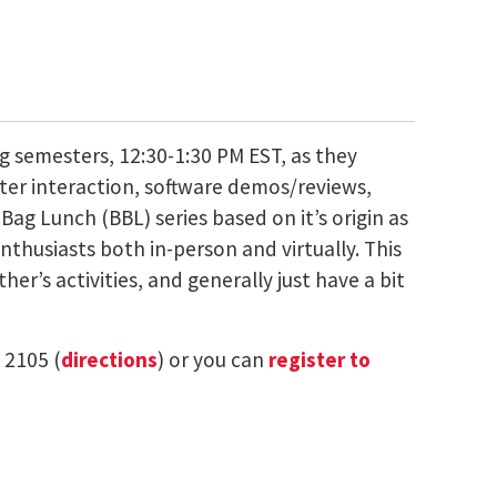
g semesters, 12:30-1:30 PM EST, as they
ter interaction, software demos/reviews,
ag Lunch (BBL) series based on it’s origin as
thusiasts both in-person and virtually. This
er’s activities, and generally just have a bit
 2105 (
directions
) or you can
register to