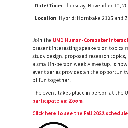
Date/Time:
Thursday, November 10, 20
Location:
Hybrid: Hornbake 2105 and 
Join the
UMD Human-Computer Interacti
present interesting speakers on topics 
study design, proposed research topics, 
a small in-person weekly meetup, is now 
event series provides an the opportunity 
of fun together!
The event takes place in person at the 
participate via Zoom
.
Click here to see the Fall 2022 schedul