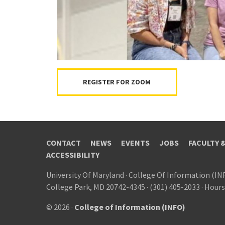
REGISTER FOR ZOOM
CONTACT
NEWS
EVENTS
JOBS
FACULTY 
ACCESSIBILITY
University Of Maryland
·
College Of Information (IN
College Park, MD 20742-4345
·
(301) 405-2033
·
Hours
© 2026 ·
College of Information (INFO)