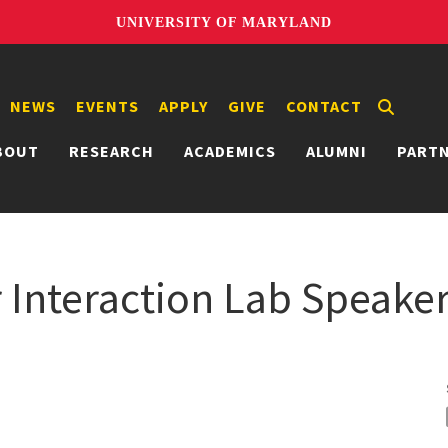
UNIVERSITY OF MARYLAND
NEWS
EVENTS
APPLY
GIVE
CONTACT
BOUT
RESEARCH
ACADEMICS
ALUMNI
PART
nteraction Lab Speaker 