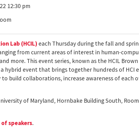
22 12:30 pm
Zoom
on Lab (HCIL)
each Thursday during the fall and sprin
ranging from current areas of interest in human-compu
and more. This event series, known as the HCIL Brown B
a hybrid event that brings together hundreds of HCI en
to build collaborations, increase awareness of each oth
University of Maryland, Hornbake Building South, Room
e of speakers
.