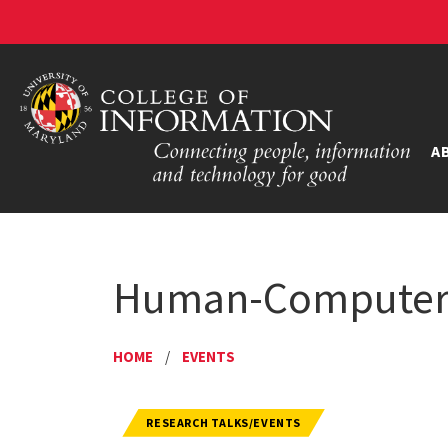
A
Human-Computer I
HOME
/
EVENTS
RESEARCH TALKS/EVENTS