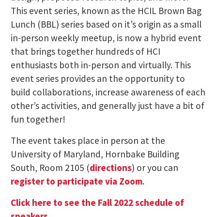
This event series, known as the HCIL Brown Bag
Lunch (BBL) series based on it’s origin as a small
in-person weekly meetup, is now a hybrid event
that brings together hundreds of HCI
enthusiasts both in-person and virtually. This
event series provides an the opportunity to
build collaborations, increase awareness of each
other’s activities, and generally just have a bit of
fun together!
The event takes place in person at the
University of Maryland, Hornbake Building
South, Room 2105 (
directions
) or you can
register to participate via Zoom
.
Click here to see the Fall 2022 schedule of
speakers
.