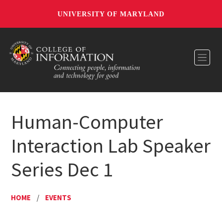
UNIVERSITY OF MARYLAND
Toggl
Human-Computer
Interaction Lab Speaker
Series Dec 1
HOME
/
EVENTS