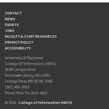
CONTACT
NEWS
EVENTS
JOBS
FACULTY & STAFF RESOURCES
PRIVACY POLICY
ACCESSIBILITY
University Of Maryland
College Of Information (INFO)
4130 Campus Drive
Hornbake Library, Rm. 0201
College Park, MD 20742-4345
(301) 405-2033
Hours: Mon-Fri, 9am-4pm
© 2026 ·
College of Information (INFO)