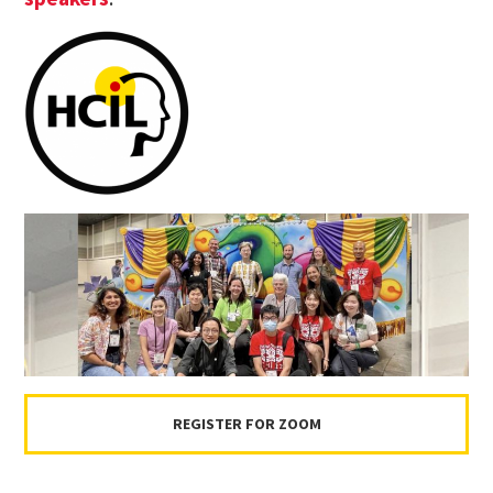
REGISTER FOR ZOOM