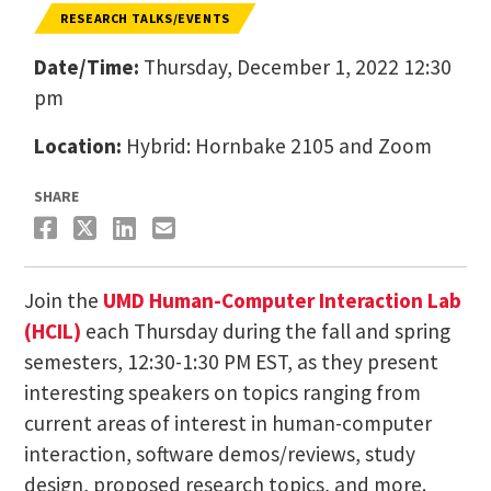
RESEARCH TALKS/EVENTS
Date/Time:
Thursday, December 1, 2022 12:30
pm
Location:
Hybrid: Hornbake 2105 and Zoom
SHARE
Join the
UMD Human-Computer Interaction Lab
(HCIL)
each Thursday during the fall and spring
semesters, 12:30-1:30 PM EST, as they present
interesting speakers on topics ranging from
current areas of interest in human-computer
interaction, software demos/reviews, study
design, proposed research topics, and more.