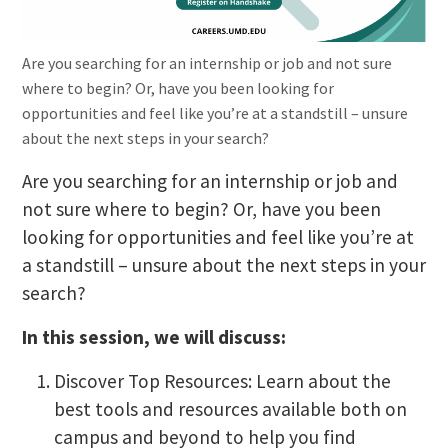
Are you searching for an internship or job and not sure
where to begin? Or, have you been looking for
opportunities and feel like you’re at a standstill – unsure
about the next steps in your search?
Are you searching for an internship or job and
not sure where to begin? Or, have you been
looking for opportunities and feel like you’re at
a standstill – unsure about the next steps in your
search?
In this session, we will discuss:
Discover Top Resources: Learn about the
best tools and resources available both on
campus and beyond to help you find