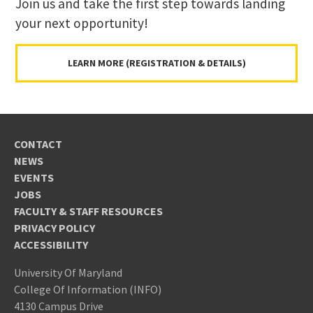
Join us and take the first step towards landing
your next opportunity!
LEARN MORE (REGISTRATION & DETAILS)
CONTACT
NEWS
EVENTS
JOBS
FACULTY & STAFF RESOURCES
PRIVACY POLICY
ACCESSIBILITY
University Of Maryland
College Of Information (INFO)
4130 Campus Drive