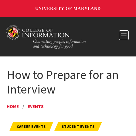
UNIVERSITY OF MARYLAND
Toggl
How to Prepare for an
Interview
HOME
/
EVENTS
CAREER EVENTS
STUDENT EVENTS