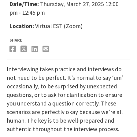
Date/Time:
Thursday, March 27, 2025 12:00
pm - 12:45 pm
Location:
Virtual EST (Zoom)
SHARE
Interviewing takes practice and interviews do
not need to be perfect. It’s normal to say ‘um’
occasionally, to be surprised by unexpected
questions, or to ask for clarification to ensure
you understand a question correctly. These
scenarios are perfectly okay because we’re all
human. The key is to be well-prepared and
authentic throughout the interview process.