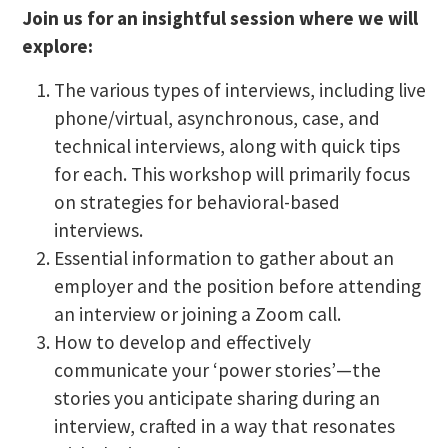
Join us for an insightful session where we will
explore:
The various types of interviews, including live
phone/virtual, asynchronous, case, and
technical interviews, along with quick tips
for each. This workshop will primarily focus
on strategies for behavioral-based
interviews.
Essential information to gather about an
employer and the position before attending
an interview or joining a Zoom call.
How to develop and effectively
communicate your ‘power stories’—the
stories you anticipate sharing during an
interview, crafted in a way that resonates