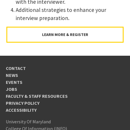
with the interviewer.
Additional strategies to enhance your
interview preparation.
LEARN MORE & REGISTER
CONTACT
NEWS
EVENTS
JOBS
FACULTY & STAFF RESOURCES
PRIVACY POLICY
ACCESSIBILITY
University Of Maryland
College Of Information (INFO)