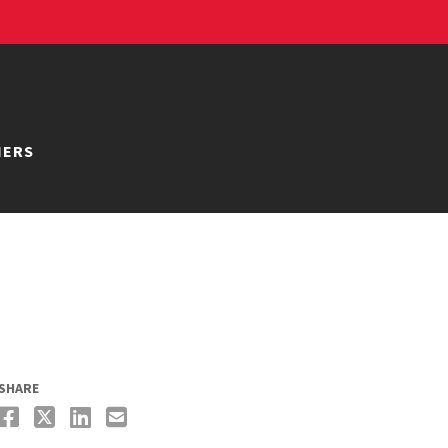
NERS
SHARE