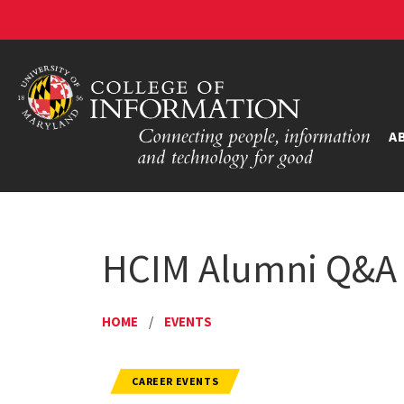
A
HCIM Alumni Q&A 
HOME
/
EVENTS
CAREER EVENTS