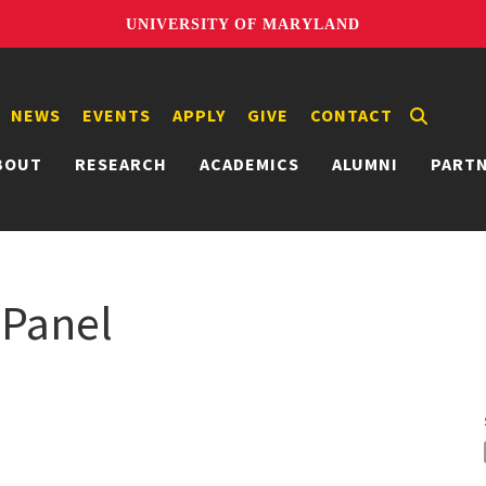
UNIVERSITY OF MARYLAND
NEWS
EVENTS
APPLY
GIVE
CONTACT
BOUT
RESEARCH
ACADEMICS
ALUMNI
PART
Panel