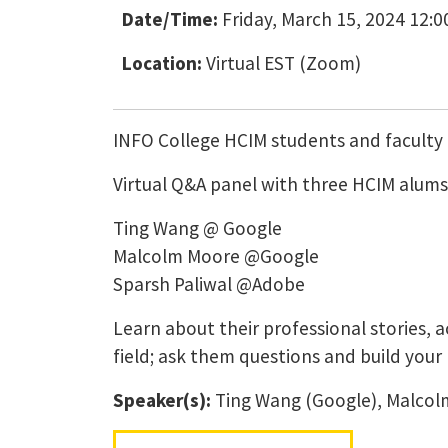
Date/Time:
Friday, March 15, 2024 12:0
Location:
Virtual EST (Zoom)
INFO College HCIM students and faculty 
Virtual Q&A panel with three HCIM alums
Ting Wang @ Google
Malcolm Moore @Google
Sparsh Paliwal @Adobe
Learn about their professional stories, 
field; ask them questions and build your
Speaker(s):
Ting Wang (Google), Malcolm