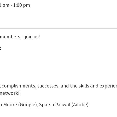
0 pm - 1:00 pm
members – join us!
:
accomplishments, successes, and the skills and experie
 network!
 Moore (Google), Sparsh Paliwal (Adobe)