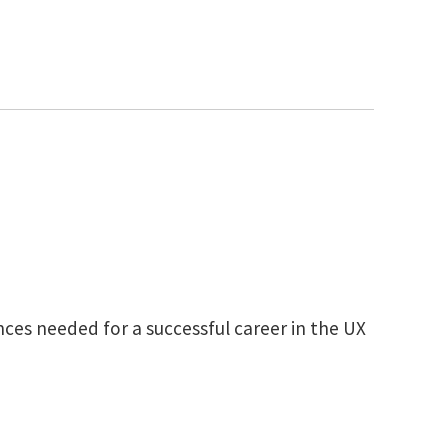
nces needed for a successful career in the UX