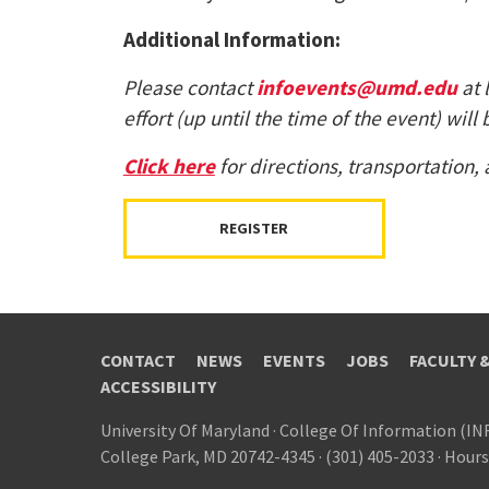
Additional Information:
Please contact
infoevents@umd.edu
at 
effort (up until the time of the event) w
Click here
for directions, transportation,
REGISTER
CONTACT
NEWS
EVENTS
JOBS
FACULTY 
ACCESSIBILITY
University Of Maryland
·
College Of Information (IN
College Park, MD 20742-4345
·
(301) 405-2033
·
Hours