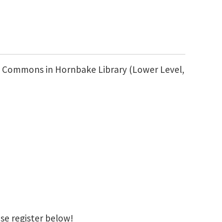
FO Commons in Hornbake Library (Lower Level,
se register below!