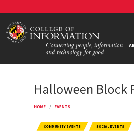
A
Halloween Block P
HOME
/
EVENTS
COMMUNITY EVENTS
SOCIAL EVENTS