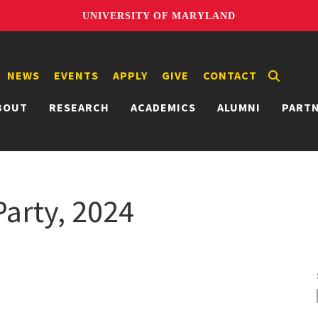
UNIVERSITY OF MARYLAND
NEWS
EVENTS
APPLY
GIVE
CONTACT
BOUT
RESEARCH
ACADEMICS
ALUMNI
PART
arty, 2024