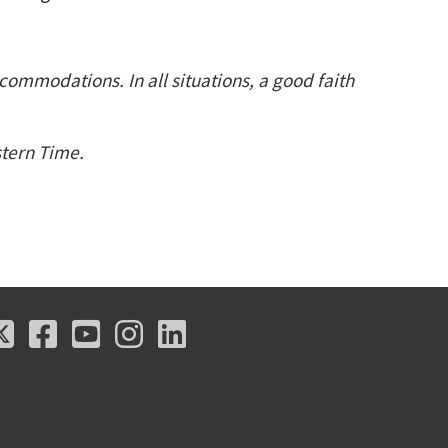
ccommodations. In all situations, a good faith
astern Time.
X
Facebook
Youtube
Instagram
LinkedIn
X
Facebook
Youtube
Instagram
LinkedIn