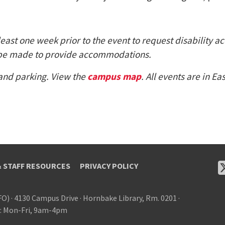
least one week prior to the event to request disability a
ill be made to provide accommodations.
 and parking. View the
campus map
. All events are in E
& STAFF RESOURCES
PRIVACY POLICY
FO)
·
4130 Campus Drive
·
Hornbake Library, Rm. 0201
·
: Mon-Fri, 9am-4pm