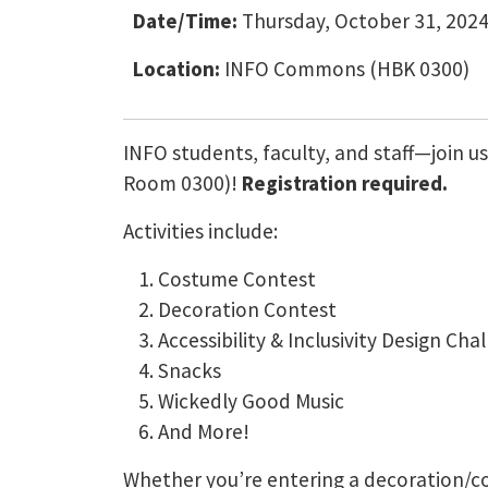
Date/Time:
Thursday, October 31, 2024
Location:
INFO Commons (HBK 0300)
INFO students, faculty, and staff—join 
Room 0300)!
Registration required.
Activities include:
Costume Contest
Decoration Contest
Accessibility & Inclusivity Design Cha
Snacks
Wickedly Good Music
And More!
Whether you’re entering a decoration/co