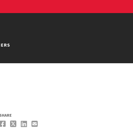
NERS
SHARE