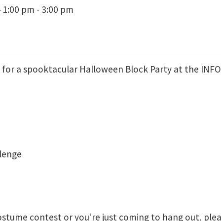
 1:00 pm - 3:00 pm
us for a spooktacular Halloween Block Party at the IN
llenge
stume contest or you’re just coming to hang out, plea