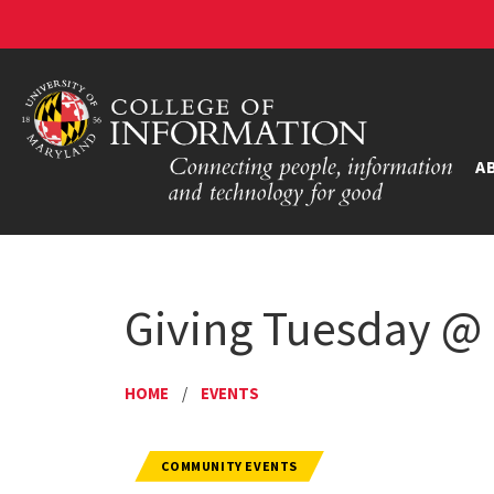
A
Giving Tuesday 
HOME
/
EVENTS
COMMUNITY EVENTS