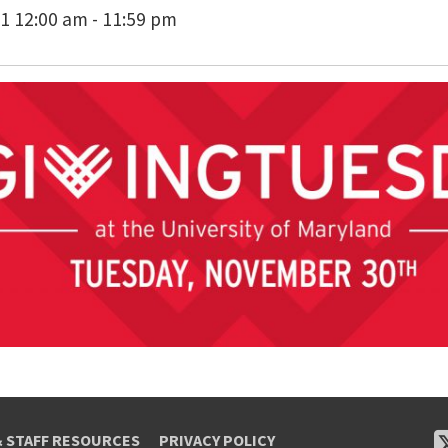
1 12:00 am - 11:59 pm
& STAFF RESOURCES
PRIVACY POLICY