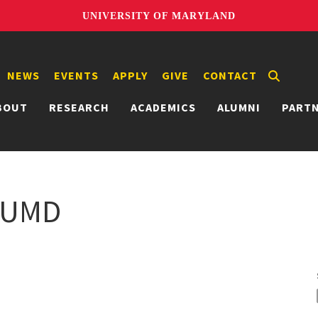
UNIVERSITY OF MARYLAND
NEWS
EVENTS
APPLY
GIVE
CONTACT
BOUT
RESEARCH
ACADEMICS
ALUMNI
PART
@ UMD