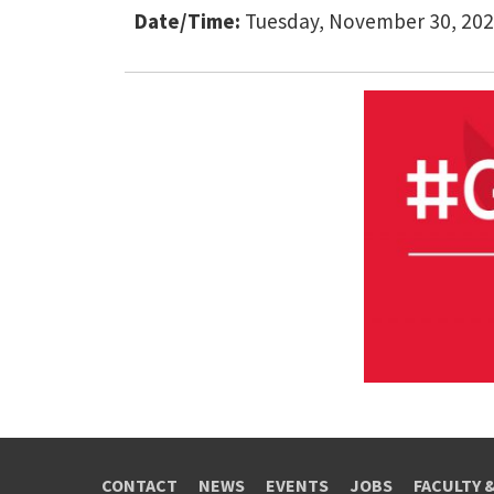
Date/Time:
Tuesday, November 30, 202
CONTACT
NEWS
EVENTS
JOBS
FACULTY 