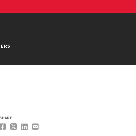
NERS
SHARE