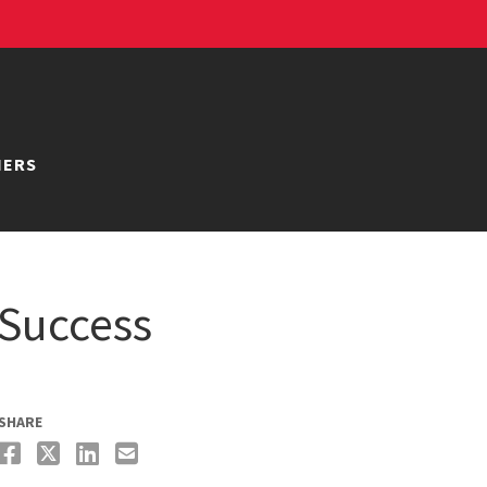
NERS
 Success
SHARE