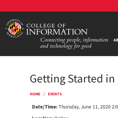
A
Getting Started in
HOME
/
EVENTS
Date/Time:
Thursday, June 11, 2020 2: