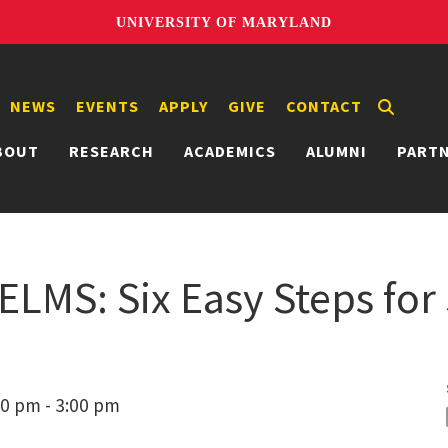
UNIVERSITY OF MARYLAND
NEWS
EVENTS
APPLY
GIVE
CONTACT
BOUT
RESEARCH
ACADEMICS
ALUMNI
PART
 ELMS: Six Easy Steps for
00 pm - 3:00 pm