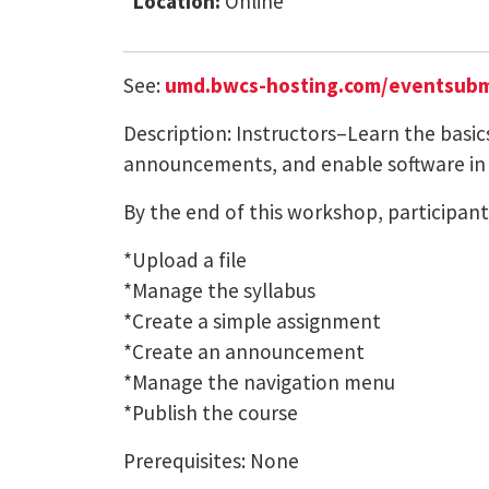
Location:
Online
See:
umd.bwcs-hosting.com/eventsubm
Description: Instructors–Learn the basic
announcements, and enable software in
By the end of this workshop, participants
*Upload a file
*Manage the syllabus
*Create a simple assignment
*Create an announcement
*Manage the navigation menu
*Publish the course
Prerequisites: None