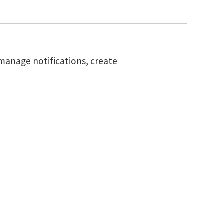
 manage notifications, create