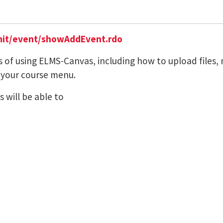
it/event/showAddEvent.rdo
s of using ELMS-Canvas, including how to upload files,
 your course menu.
 will be able to