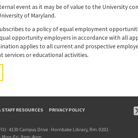
ernal event as it may be of value to the University co
University of Maryland.
subscribes to a policy of equal employment opportunit
equal opportunity employers in accordance with all app
ination applies to all current and prospective employer
services or educational activities.
& STAFF RESOURCES
PRIVACY POLICY
FO)
·
4130 Campus Drive
·
Hornbake Library, Rm. 0201
·
: Mon-Fri, 9am-4pm