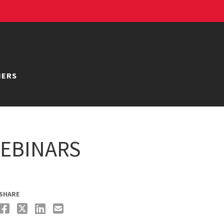
NERS
EBINARS
SHARE