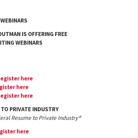
G WEBINARS
UTMAN IS OFFERING FREE
ITING WEBINARS
egister here
gister here
egister here
 TO PRIVATE INDUSTRY
deral Resume to Private Industry®
gister here