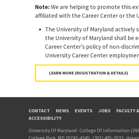
Note:
We are helping to promote this ext
affiliated with the Career Center or the 
The University of Maryland actively 
the University of Maryland shall be 
Career Center’s policy of non-discrim
University Career Center employment 
LEARN MORE (REGISTRATION & DETAILS)
CONTACT
NEWS
EVENTS
JOBS
FACULTY 
ACCESSIBILITY
University Of Maryland
·
College Of Information (IN
College Park, MD 20742-4345
·
(301) 405-2033
·
Hours