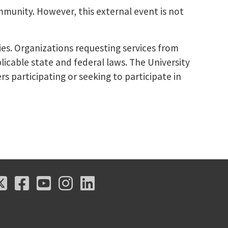
mmunity. However, this external event is not
ies. Organizations requesting services from
licable state and federal laws. The University
s participating or seeking to participate in
X
Facebook
Youtube
Instagram
LinkedIn
X
Facebook
Youtube
Instagram
LinkedIn