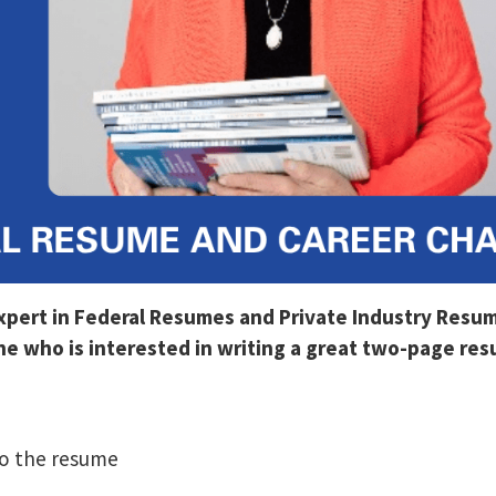
Expert in Federal Resumes and Private Industry Resu
 who is interested in writing a great two-page resu
o the resume