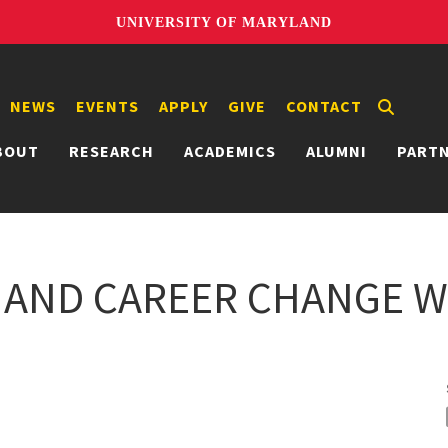
UNIVERSITY OF MARYLAND
NEWS
EVENTS
APPLY
GIVE
CONTACT
BOUT
RESEARCH
ACADEMICS
ALUMNI
PART
 AND CAREER CHANGE W