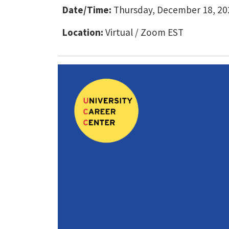
Date/Time:
Thursday, December 18, 202
Location:
Virtual / Zoom EST