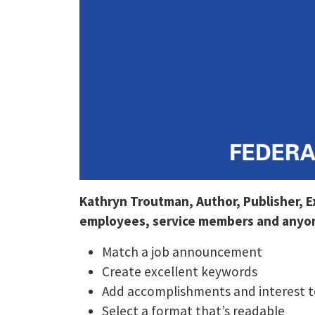
Kathryn Troutman, Author, Publisher, 
employees, service members and anyone
Match a job announcement
Create excellent keywords
Add accomplishments and interest t
Select a format that’s readable