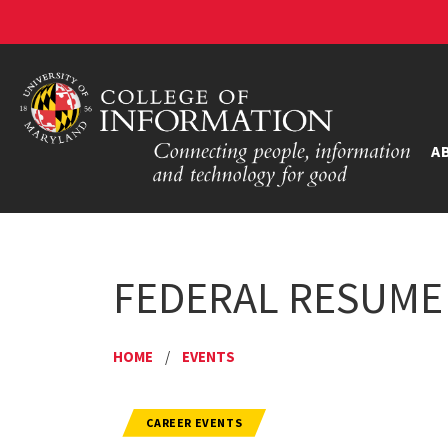
A
FEDERAL RESUME
HOME
/
EVENTS
CAREER EVENTS