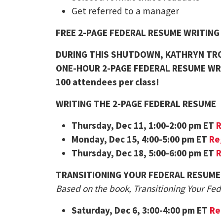
Get referred to a manager
FREE 2-PAGE FEDERAL RESUME WRITIN
DURING THIS SHUTDOWN, KATHRYN TRO
ONE-HOUR 2-PAGE FEDERAL RESUME WR
100 attendees per class!
WRITING THE 2-PAGE FEDERAL RESUME
Thursday
, Dec 11, 1:00-2:00 pm ET
R
Monday
, Dec 15, 4:00-5:00 pm ET
Re
Thursday
, Dec 18, 5:00-6:00 pm ET
R
TRANSITIONING YOUR FEDERAL RESUME
Based on the book, Transitioning Your Fe
Saturday
, Dec 6, 3:00-4:00 pm ET
Re