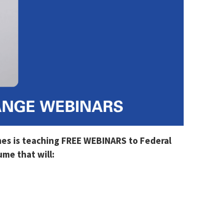
mes is teaching FREE WEBINARS to Federal
me that will: