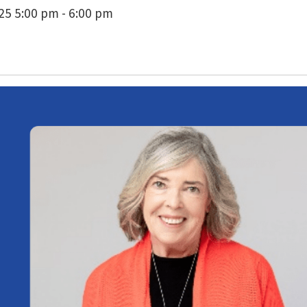
5 5:00 pm - 6:00 pm