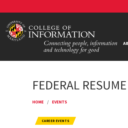
A
FEDERAL RESUME
HOME
/
EVENTS
CAREER EVENTS