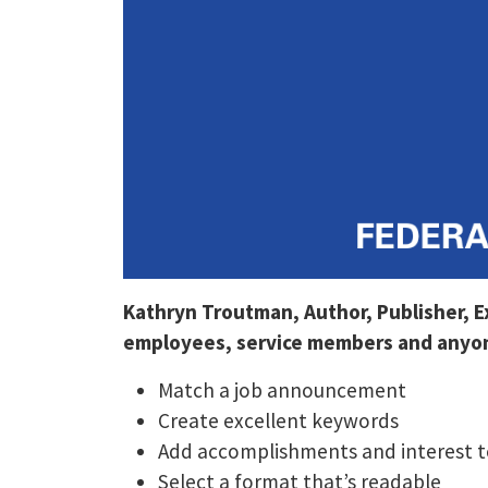
Kathryn Troutman, Author, Publisher, 
employees, service members and anyone
Match a job announcement
Create excellent keywords
Add accomplishments and interest t
Select a format that’s readable