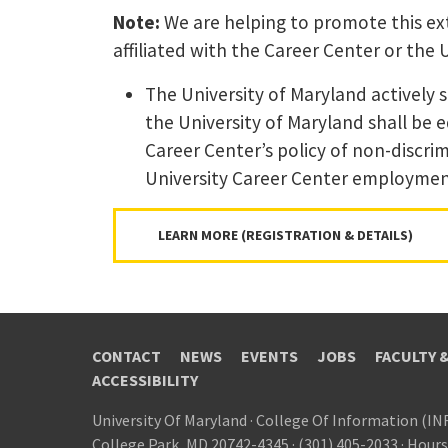
Note:
We are helping to promote this ext
affiliated with the Career Center or the 
The University of Maryland actively 
the University of Maryland shall be 
Career Center’s policy of non-discrim
University Career Center employment 
LEARN MORE (REGISTRATION & DETAILS)
CONTACT
NEWS
EVENTS
JOBS
FACULTY 
ACCESSIBILITY
University Of Maryland
·
College Of Information (IN
College Park, MD 20742-4345
·
(301) 405-2033
·
Hours