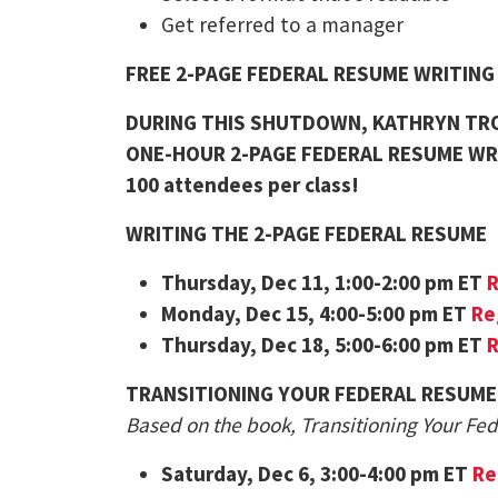
Get referred to a manager
FREE 2-PAGE FEDERAL RESUME WRITIN
DURING THIS SHUTDOWN, KATHRYN TRO
ONE-HOUR 2-PAGE FEDERAL RESUME WR
100 attendees per class!
WRITING THE 2-PAGE FEDERAL RESUME
Thursday
, Dec 11, 1:00-2:00 pm ET
R
Monday
, Dec 15, 4:00-5:00 pm ET
Re
Thursday
, Dec 18, 5:00-6:00 pm ET
R
TRANSITIONING YOUR FEDERAL RESUME
Based on the book, Transitioning Your Fe
Saturday
, Dec 6, 3:00-4:00 pm ET
Re