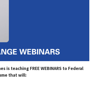
mes is teaching FREE WEBINARS to Federal
me that will: