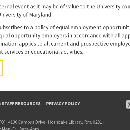
ernal event as it may be of value to the University co
University of Maryland.
subscribes to a policy of equal employment opportunit
equal opportunity employers in accordance with all app
ination applies to all current and prospective employer
services or educational activities.
& STAFF RESOURCES
PRIVACY POLICY
FO)
·
4130 Campus Drive
·
Hornbake Library, Rm. 0201
·
: Mon-Fri, 9am-4pm