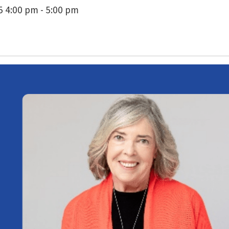
 4:00 pm - 5:00 pm