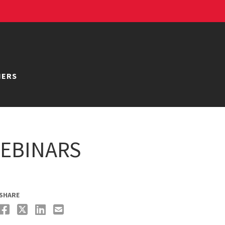
NERS
EBINARS
SHARE