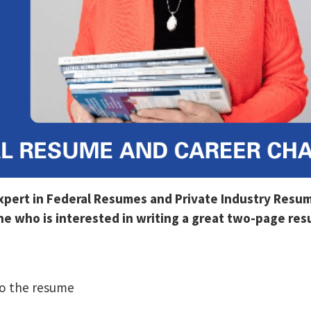
Expert in Federal Resumes and Private Industry Resu
 who is interested in writing a great two-page resu
o the resume