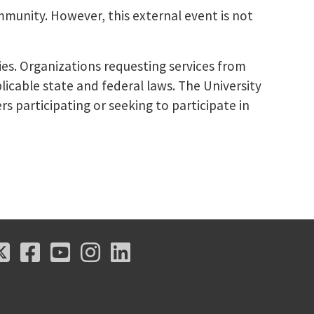
mmunity. However, this external event is not
ies. Organizations requesting services from
licable state and federal laws. The University
s participating or seeking to participate in
X
Facebook
Youtube
Instagram
LinkedIn
X
Facebook
Youtube
Instagram
LinkedIn