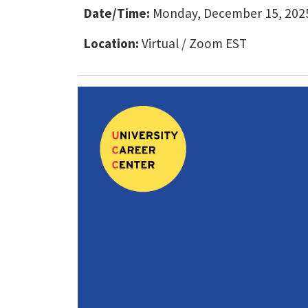
Date/Time:
Monday, December 15, 2025
Location:
Virtual / Zoom EST