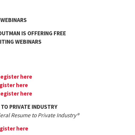
G WEBINARS
UTMAN IS OFFERING FREE
ITING WEBINARS
egister here
gister here
egister here
 TO PRIVATE INDUSTRY
deral Resume to Private Industry®
gister here