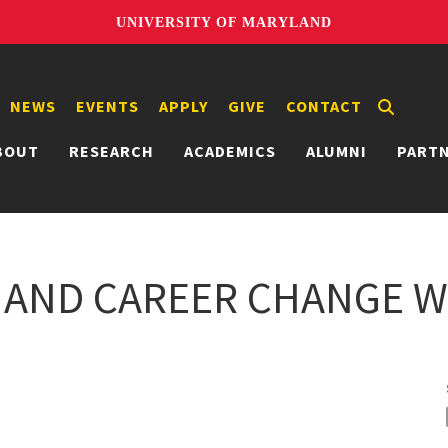
UNIVERSITY OF MARYLAND
NEWS
EVENTS
APPLY
GIVE
CONTACT
BOUT
RESEARCH
ACADEMICS
ALUMNI
PART
 AND CAREER CHANGE W