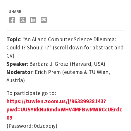
SHARE
Topic
: “An AI and Computer Science Dilemma:
Could I? Should I?” (scroll down for abstract and
CV)
Speaker
: Barbara J. Grosz (Harvard, USA)
Moderator
: Erich Prem (eutema & TU Wien,
Austria)
To participate go to:
https://tuwien.zoom.us/j/96389928143?
pwd=UU5YRkNuRmdoWHV4MFBwMWRCcUErdz
09
(Password: 0dzqxqiy)