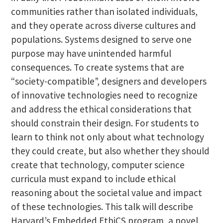
communities rather than isolated individuals,
and they operate across diverse cultures and
populations. Systems designed to serve one
purpose may have unintended harmful
consequences. To create systems that are
“society-compatible”, designers and developers
of innovative technologies need to recognize
and address the ethical considerations that
should constrain their design. For students to
learn to think not only about what technology
they could create, but also whether they should
create that technology, computer science
curricula must expand to include ethical
reasoning about the societal value and impact
of these technologies. This talk will describe
Harvard’s Embedded EthiCS program, a novel