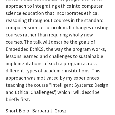
approach to integrating ethics into computer
science education that incorporates ethical
reasoning throughout courses in the standard
computer science curriculum. It changes existing
courses rather than requiring wholly new
courses. The talk will describe the goals of
Embedded EthiCS, the way the program works,
lessons learned and challenges to sustainable
implementations of such a program across
different types of academic institutions. This
approach was motivated by my experiences
teaching the course “Intelligent Systems: Design
and Ethical Challenges”, which I will describe
briefly first.
Short Bio of Barbara J. Grosz: