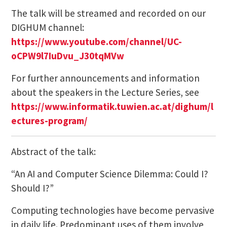
The talk will be streamed and recorded on our
DIGHUM channel:
https://www.youtube.com/channel/UC-
oCPW9l7IuDvu_J30tqMVw
For further announcements and information
about the speakers in the Lecture Series, see
https://www.informatik.tuwien.ac.at/dighum/l
ectures-program/
Abstract of the talk:
“An AI and Computer Science Dilemma: Could I?
Should I?”
Computing technologies have become pervasive
in daily life. Predominant uses of them involve