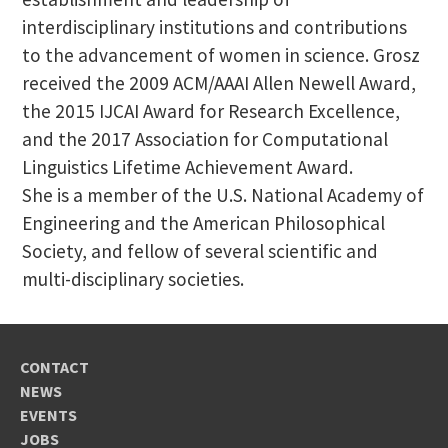
interdisciplinary institutions and contributions
to the advancement of women in science. Grosz
received the 2009 ACM/AAAI Allen Newell Award,
the 2015 IJCAI Award for Research Excellence,
and the 2017 Association for Computational
Linguistics Lifetime Achievement Award.
She is a member of the U.S. National Academy of
Engineering and the American Philosophical
Society, and fellow of several scientific and
multi-disciplinary societies.
CONTACT
NEWS
EVENTS
JOBS