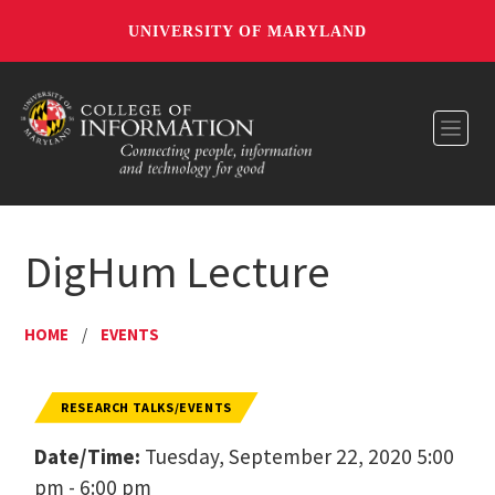
UNIVERSITY OF MARYLAND
Toggl
DigHum Lecture
HOME
/
EVENTS
RESEARCH TALKS/EVENTS
Date/Time:
Tuesday, September 22, 2020 5:00
pm - 6:00 pm