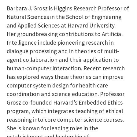
Barbara J. Grosz is Higgins Research Professor of
Natural Sciences in the School of Engineering
and Applied Sciences at Harvard University.
Her groundbreaking contributions to Artificial
Intelligence include pioneering research in
dialogue processing and in theories of multi-
agent collaboration and their application to
human-computer interaction. Recent research
has explored ways these theories can improve
computer system design for health care
coordination and science education. Professor
Grosz co-founded Harvard’s Embedded Ethics
program, which integrates teaching of ethical
reasoning into core computer science courses.
She is known for leading roles in the
establishment and leadership of