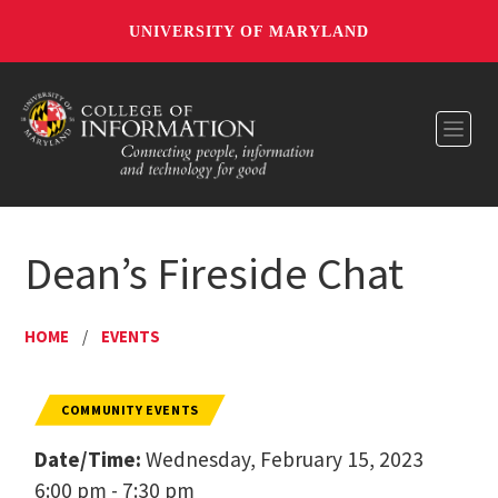
UNIVERSITY OF MARYLAND
Toggl
Dean’s Fireside Chat
HOME
/
EVENTS
COMMUNITY EVENTS
Date/Time:
Wednesday, February 15, 2023
6:00 pm - 7:30 pm