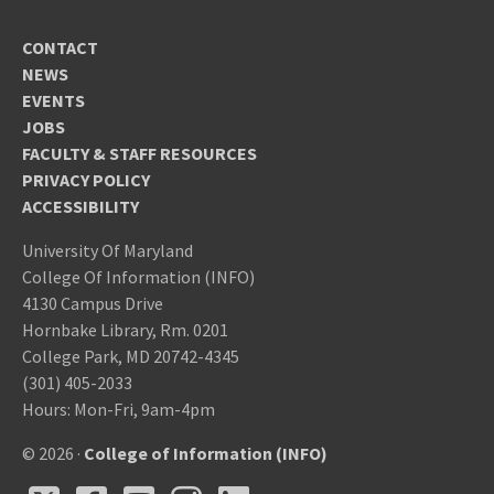
CONTACT
NEWS
EVENTS
JOBS
FACULTY & STAFF RESOURCES
PRIVACY POLICY
ACCESSIBILITY
University Of Maryland
College Of Information (INFO)
4130 Campus Drive
Hornbake Library, Rm. 0201
College Park, MD 20742-4345
(301) 405-2033
Hours: Mon-Fri, 9am-4pm
© 2026 ·
College of Information (INFO)