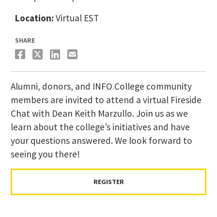
Location:
Virtual EST
SHARE
Alumni, donors, and INFO College community
members are invited to attend a virtual Fireside
Chat with Dean Keith Marzullo. Join us as we
learn about the college’s initiatives and have
your questions answered. We look forward to
seeing you there!
REGISTER