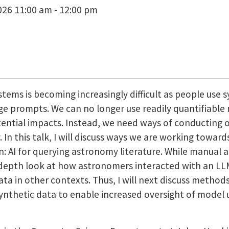
26 11:00 am - 12:00 pm
stems is becoming increasingly difficult as people use s
e prompts. We can no longer use readily quantifiable me
ntial impacts. Instead, we need ways of conducting 
. In this talk, I will discuss ways we are working towar
in: AI for querying astronomy literature. While manual 
n-depth look at how astronomers interacted with an 
ata in other contexts. Thus, I will next discuss method
ng synthetic data to enable increased oversight of mod