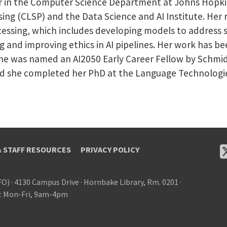
or in the Computer Science Department at Johns Hopkins 
ng (CLSP) and the Data Science and AI Institute. Her r
essing, which includes developing models to address so
ng and improving ethics in AI pipelines. Her work has b
he was named an AI2050 Early Career Fellow by Schmidt
d she completed her PhD at the Language Technologies 
& STAFF RESOURCES
PRIVACY POLICY
FO)
·
4130 Campus Drive
·
Hornbake Library, Rm. 0201
·
: Mon-Fri, 9am-4pm