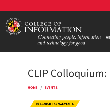
A
CLIP Colloquium:
HOME
/
EVENTS
RESEARCH TALKS/EVENTS