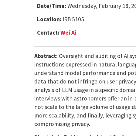
Date/Time:
Wednesday, February 18, 20
Location:
IRB 5105
Contact:
Wei Ai
Abstract:
Oversight and auditing of AI sy
instructions expressed in natural languag
understand model performance and pote
data that do not infringe on user privacy
analysis of LLM usage in a specific doma
interviews with astronomers offer an i
not scale to the large volume of usage d
more scalability, and finally, leveragi
compromising privacy.