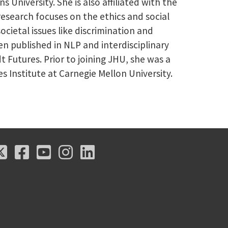
University. She is also affiliated with the
esearch focuses on the ethics and social
cietal issues like discrimination and
een published in NLP and interdisciplinary
 Futures. Prior to joining JHU, she was a
Institute at Carnegie Mellon University.
X
Facebook
Youtube
Instagram
LinkedIn
X
Facebook
Youtube
Instagram
LinkedIn