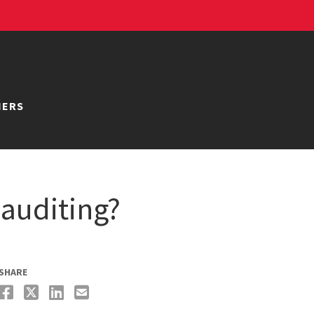
NERS
auditing?
SHARE