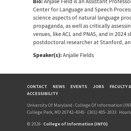
Bio:
Anjalie Field is an Assistant Profess
Center for Language and Speech Processi
science aspects of natural language proc
propaganda, as well as critically assessi
venues, like ACL and PNAS, and in 2024 s
postdoctoral researcher at Stanford, an
Speaker(s):
Anjalie Fields
CONTACT
NEWS
EVENTS
JOBS
FACULTY 
ACCESSIBILITY
University Of Maryland
·
College Of Information (IN
College Park, MD 20742-4345
·
(301) 405-2033
·
Hours
© 2026 ·
College of Information (INFO)