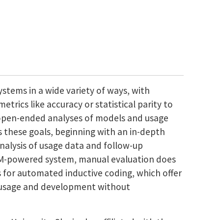
ystems in a wide variety of ways, with
trics like accuracy or statistical parity to
open-ended analyses of models and usage
ds these goals, beginning with an in-depth
analysis of usage data and follow-up
LLM-powered system, manual evaluation does
s for automated inductive coding, which offer
el usage and development without