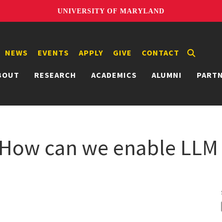
UNIVERSITY OF MARYLAND
NEWS
EVENTS
APPLY
GIVE
CONTACT
BOUT
RESEARCH
ACADEMICS
ALUMNI
PART
 How can we enable LLM 