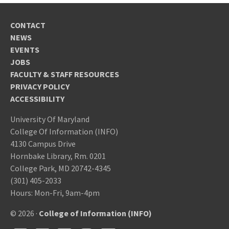
CONTACT
NEWS
EVENTS
JOBS
FACULTY & STAFF RESOURCES
PRIVACY POLICY
ACCESSIBILITY
University Of Maryland
College Of Information (INFO)
4130 Campus Drive
Hornbake Library, Rm. 0201
College Park, MD 20742-4345
(301) 405-2033
Hours: Mon-Fri, 9am-4pm
© 2026 ·
College of Information (INFO)