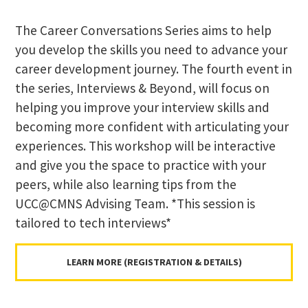
The Career Conversations Series aims to help
you develop the skills you need to advance your
career development journey. The fourth event in
the series, Interviews & Beyond, will focus on
helping you improve your interview skills and
becoming more confident with articulating your
experiences. This workshop will be interactive
and give you the space to practice with your
peers, while also learning tips from the
UCC@CMNS Advising Team. *This session is
tailored to tech interviews*
LEARN MORE (REGISTRATION & DETAILS)