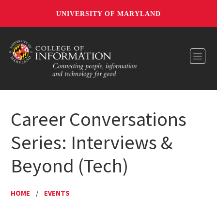
UNIVERSITY OF MARYLAND
Toggl
Career Conversations
Series: Interviews &
Beyond (Tech)
HOME
/
EVENTS