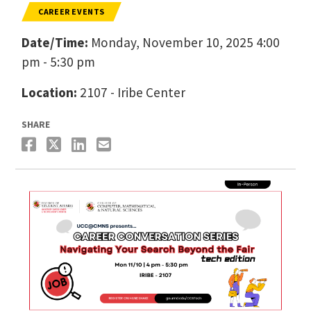
CAREER EVENTS
Date/Time:
Monday, November 10, 2025 4:00
pm - 5:30 pm
Location:
2107 - Iribe Center
SHARE