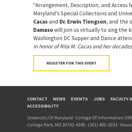
“Arrangement, Description, and Access f
Maryland’s Special Collections and Unive
Cacas
and
Dr. Erwin Tiongson
, and the 
Damaso
will join us virtually to sing t
Washington DC Supper and Dance attende
In honor of Rita M. Cacas and her decades-
REGISTER FOR THIS EVENT
CONTACT
NEWS
EVENTS
JOBS
FACULTY 
ACCESSIBILITY
University Of Maryland
·
College Of Information (IN
College Park, MD 20742-4345
·
(301) 405-2033
·
Hours