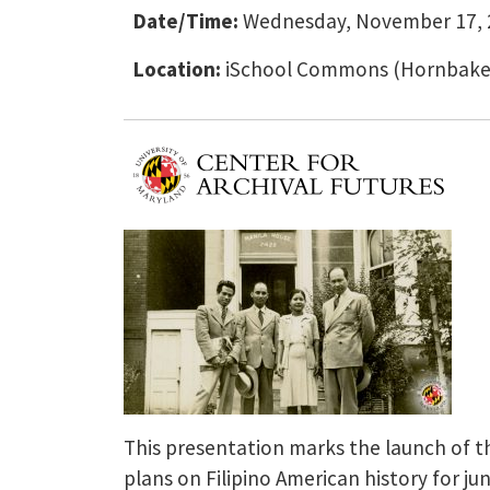
Date/Time:
Wednesday, November 17, 2
Location:
iSchool Commons (Hornbake L
This presentation marks the launch of the
plans on Filipino American history for ju