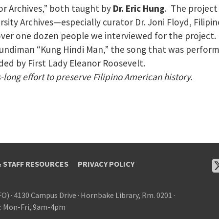
or Archives,” both taught by
Dr. Eric Hung
. The project
rsity Archives—especially curator Dr. Joni Floyd, Fili
over one dozen people we interviewed for the project.
he kundiman “Kung Hindi Man,” the song that was perfor
d by First Lady Eleanor Roosevelt.
long effort to preserve Filipino American history.
& STAFF RESOURCES
PRIVACY POLICY
FO)
·
4130 Campus Drive
·
Hornbake Library, Rm. 0201
·
: Mon-Fri, 9am-4pm