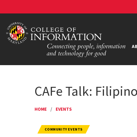
A
CAFe Talk: Filipin
HOME
/
EVENTS
COMMUNITY EVENTS