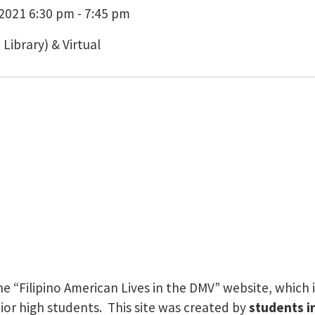
021 6:30 pm - 7:45 pm
ibrary) & Virtual
 “Filipino American Lives in the DMV” website, which in
nior high students. This site was created by
students i