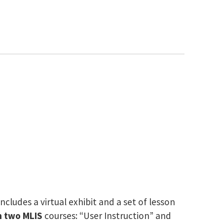
cludes a virtual exhibit and a set of lesson
n two MLIS
courses: “User Instruction” and