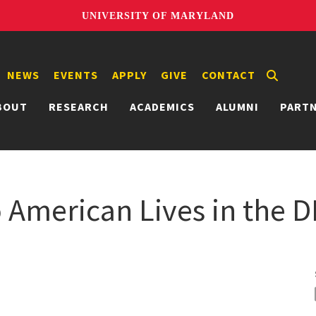
UNIVERSITY OF MARYLAND
NEWS
EVENTS
APPLY
GIVE
CONTACT
BOUT
RESEARCH
ACADEMICS
ALUMNI
PART
o American Lives in the 