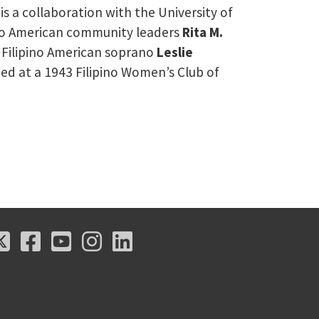
 is a collaboration with the University of
pino American community leaders
Rita M.
 Filipino American soprano
Leslie
med at a 1943 Filipino Women’s Club of
X
Facebook
Youtube
Instagram
LinkedIn
X
Facebook
Youtube
Instagram
LinkedIn