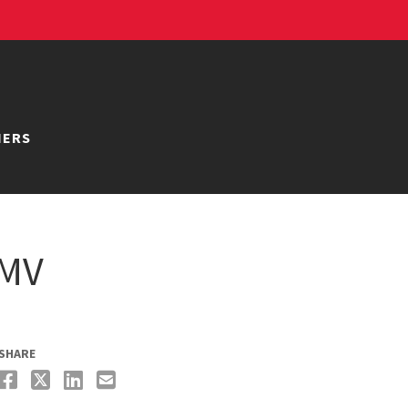
NERS
DMV
SHARE