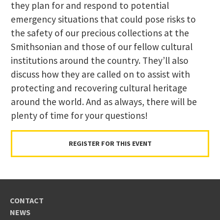
they plan for and respond to potential
emergency situations that could pose risks to
the safety of our precious collections at the
Smithsonian and those of our fellow cultural
institutions around the country. They’ll also
discuss how they are called on to assist with
protecting and recovering cultural heritage
around the world. And as always, there will be
plenty of time for your questions!
REGISTER FOR THIS EVENT
CONTACT
NEWS