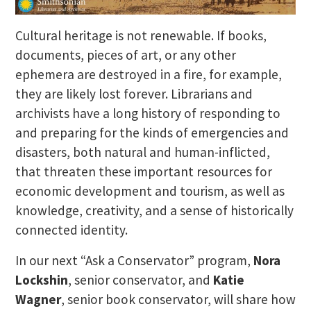
Cultural heritage is not renewable. If books,
documents, pieces of art, or any other
ephemera are destroyed in a fire, for example,
they are likely lost forever. Librarians and
archivists have a long history of responding to
and preparing for the kinds of emergencies and
disasters, both natural and human-inflicted,
that threaten these important resources for
economic development and tourism, as well as
knowledge, creativity, and a sense of historically
connected identity.
In our next “Ask a Conservator” program,
Nora
Lockshin
, senior conservator, and
Katie
Wagner
, senior book conservator, will share how