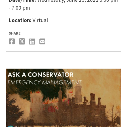
- 7:00 pm
Location:
Virtual
SHARE