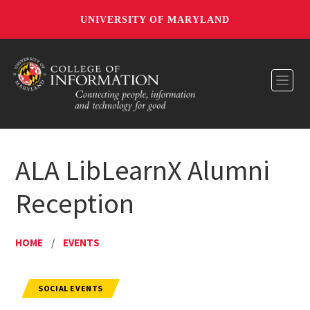
UNIVERSITY OF MARYLAND
Toggl
ALA LibLearnX Alumni
Reception
HOME
/
EVENTS
SOCIAL EVENTS