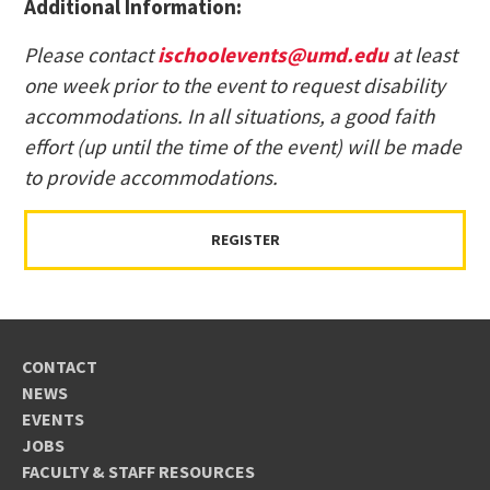
Additional Information:
Please contact
ischoolevents@umd.edu
at least
one week prior to the event to request disability
accommodations. In all situations, a good faith
effort (up until the time of the event) will be made
to provide accommodations.
REGISTER
CONTACT
NEWS
EVENTS
JOBS
FACULTY & STAFF RESOURCES