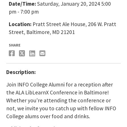
Date/Time:
Saturday, January 20, 2024 5:00
pm - 7:00 pm
Location:
Pratt Street Ale House, 206 W. Pratt
Street, Baltimore, MD 21201
SHARE
Description:
Join INFO College Alumni for a reception after
the ALA LibLearnX Conference in Baltimore!
Whether you’re attending the conference or
not, we invite you to catch up with fellow INFO
College alums over food and drinks.