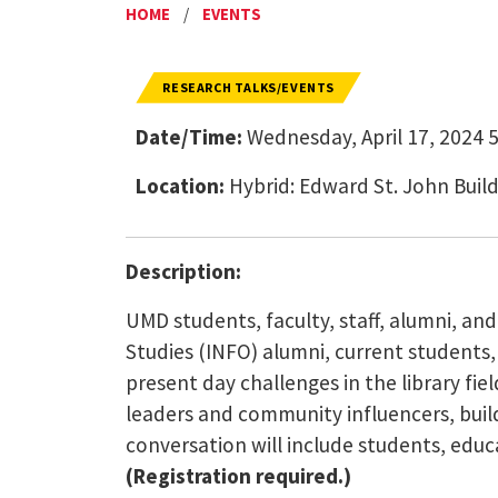
HOME
/
EVENTS
RESEARCH TALKS/EVENTS
Date/Time:
Wednesday, April 17, 2024 5
Location:
Hybrid: Edward St. John Bui
Description:
UMD students, faculty, staff, alumni, an
Studies (INFO) alumni, current students,
present day challenges in the library fi
leaders and community influencers, buildi
conversation will include students, edu
(Registration required.)