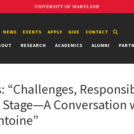
UNIVERSITY OF MARYLAND
NEWS
EVENTS
APPLY
GIVE
CONTACT
BOUT
RESEARCH
ACADEMICS
ALUMNI
PART
: “Challenges, Responsib
 Stage—A Conversation 
ntoine”