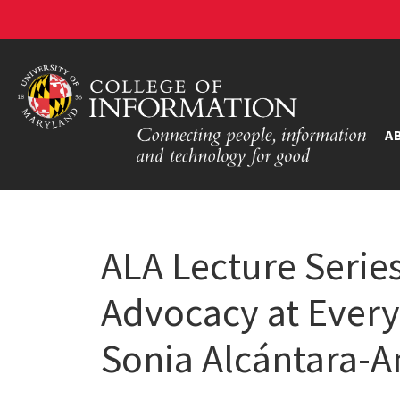
A
ALA Lecture Series
Advocacy at Every
Sonia Alcántara-A