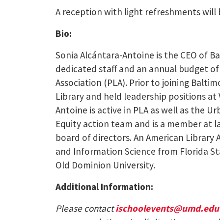
A reception with light refreshments will 
Bio:
Sonia Alcántara-Antoine is the CEO of Ba
dedicated staff and an annual budget of $
Association (PLA). Prior to joining Balt
Library and held leadership positions at 
Antoine is active in PLA as well as the U
Equity action team and is a member at la
board of directors. An American Library 
and Information Science from Florida St
Old Dominion University.
Additional Information:
Please contact
ischoolevents@umd.edu