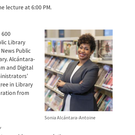
e lecture at 6:00 PM.
, 600
lic Library
t News Public
ary. Alcántara-
sm and Digital
inistrators’
ree in Library
tration from
Sonia Alcántara-Antoine
y