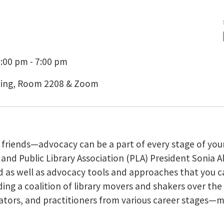
:00 pm - 7:00 pm
lding, Room 2208 & Zoom
d friends—advocacy can be a part of every stage of you
 and Public Library Association (PLA) President Sonia 
eld as well as advocacy tools and approaches that you 
ng a coalition of library movers and shakers over the c
cators, and practitioners from various career stages—m