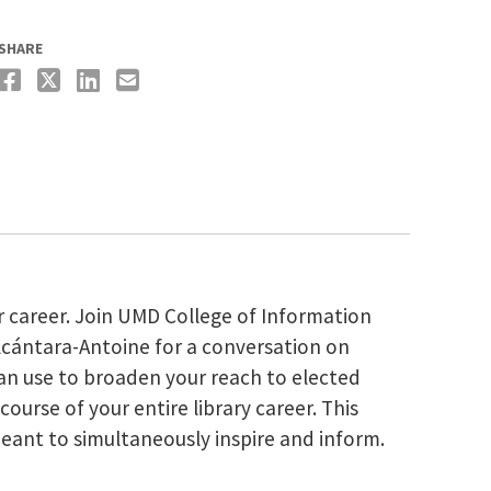
SHARE
r career. Join UMD College of Information
Alcántara-Antoine for a conversation on
can use to broaden your reach to elected
ourse of your entire library career. This
eant to simultaneously inspire and inform.