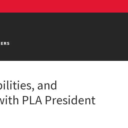
NERS
ilities, and
with PLA President