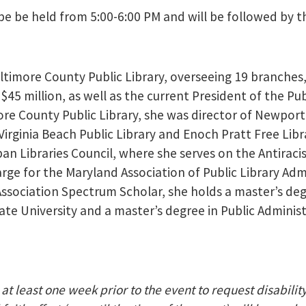
be be held from 5:00-6:00 PM and will be followed by th
ltimore County Public Library, overseeing 19 branches
45 million, as well as the current President of the Pub
imore County Public Library, she was director of Newpor
Virginia Beach Public Library and Enoch Pratt Free Libr
rban Libraries Council, where she serves on the Antiraci
rge for the Maryland Association of Public Library Adm
Association Spectrum Scholar, she holds a master’s deg
ate University and a master’s degree in Public Adminis
at least one week prior to the event to request disabilit