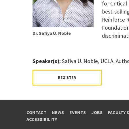
for Critical
best-sellin
Reinforce R
Foundation
Dr. Safiya U. Noble
discriminat
Speaker(s):
Safiya U. Noble, UCLA, Auth
REGISTER
CONTACT
NEWS
EVENTS
JOBS
FACULTY 
ACCESSIBILITY