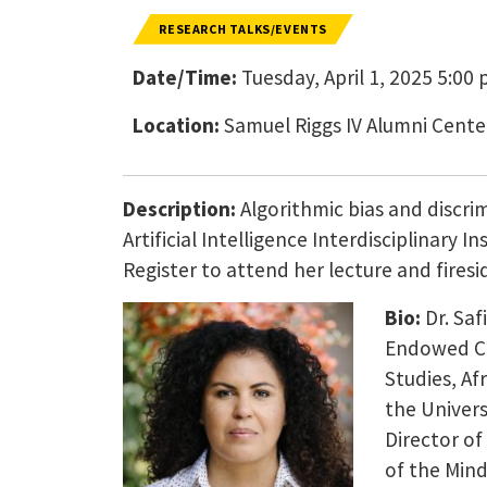
RESEARCH TALKS/EVENTS
Date/Time:
Tuesday, April 1, 2025 5:00 
Location:
Samuel Riggs IV Alumni Cente
Description:
Algorithmic bias and discri
Artificial Intelligence Interdisciplinary 
Register to attend her lecture and firesi
Bio:
Dr. Saf
Endowed Ch
Studies, Af
the Univers
Director of
of the Mind