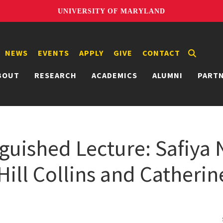
UNIVERSITY OF MARYLAND
NEWS
EVENTS
APPLY
GIVE
CONTACT
BOUT
RESEARCH
ACADEMICS
ALUMNI
PART
guished Lecture: Safiya N
 Hill Collins and Catherin