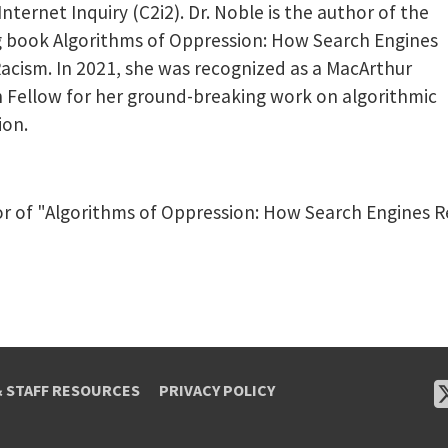
 Internet Inquiry (C2i2). Dr. Noble is the author of the
g book Algorithms of Oppression: How Search Engines
acism. In 2021, she was recognized as a MacArthur
 Fellow for her ground-breaking work on algorithmic
ion.
or of "Algorithms of Oppression: How Search Engines R
& STAFF RESOURCES
PRIVACY POLICY