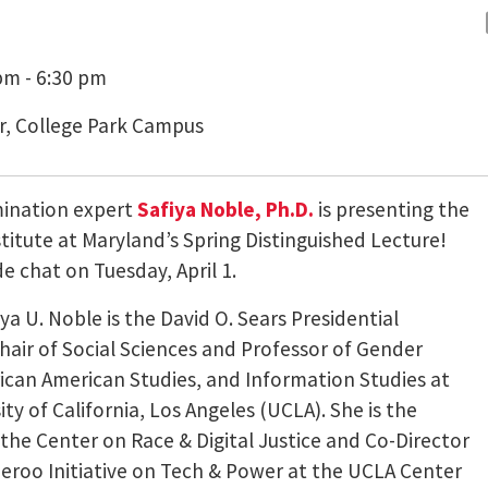
pm - 6:30 pm
r, College Park Campus
mination expert
Safiya Noble, Ph.D.
is presenting the
Institute at Maryland’s Spring Distinguished Lecture!
de chat on Tuesday, April 1.
iya U. Noble is the David O. Sears Presidential
air of Social Sciences and Professor of Gender
rican American Studies, and Information Studies at
ity of California, Los Angeles (UCLA). She is the
 the Center on Race & Digital Justice and Co-Director
eroo Initiative on Tech & Power at the UCLA Center