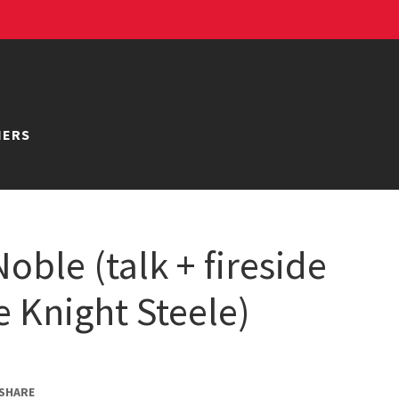
NERS
oble (talk + fireside
e Knight Steele)
SHARE