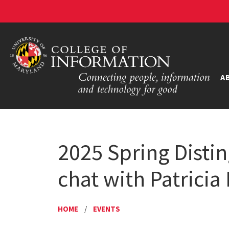
A
2025 Spring Distin
chat with Patricia
HOME
/
EVENTS