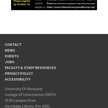
CONTACT
NEWS
EVENTS
JOBS
FACULTY & STAFF RESOURCES
PRIVACY POLICY
ACCESSIBILITY
University Of Maryland
College Of Information (INFO)
4130 Campus Drive
Hornbake Library, Rm. 0201