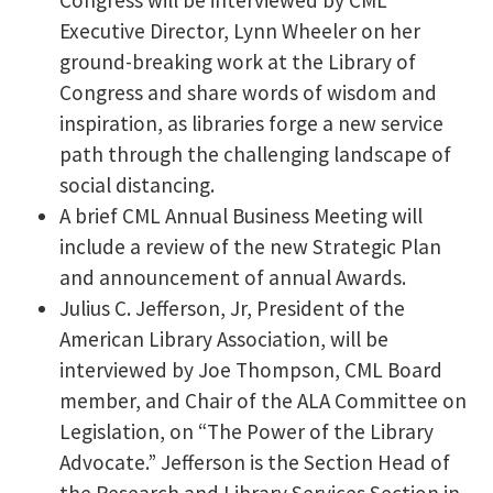
Executive Director, Lynn Wheeler on her
ground-breaking work at the Library of
Congress and share words of wisdom and
inspiration, as libraries forge a new service
path through the challenging landscape of
social distancing.
A brief CML Annual Business Meeting will
include a review of the new Strategic Plan
and announcement of annual Awards.
Julius C. Jefferson, Jr, President of the
American Library Association, will be
interviewed by Joe Thompson, CML Board
member, and Chair of the ALA Committee on
Legislation, on “The Power of the Library
Advocate.” Jefferson is the Section Head of
the Research and Library Services Section in