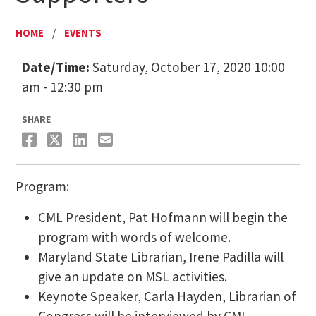
HOME
/
EVENTS
Date/Time:
Saturday, October 17, 2020 10:00
am - 12:30 pm
SHARE
Program:
CML President, Pat Hofmann will begin the
program with words of welcome.
Maryland State Librarian, Irene Padilla will
give an update on MSL activities.
Keynote Speaker, Carla Hayden, Librarian of
Congress will be interviewed by CML