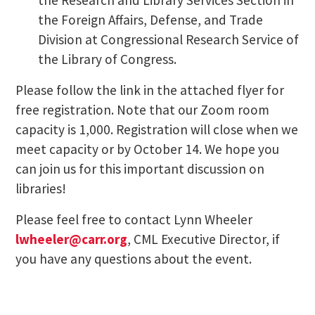
the Foreign Affairs, Defense, and Trade
Division at Congressional Research Service of
the Library of Congress.
Please follow the link in the attached flyer for
free registration. Note that our Zoom room
capacity is 1,000. Registration will close when we
meet capacity or by October 14. We hope you
can join us for this important discussion on
libraries!
Please feel free to contact Lynn Wheeler
lwheeler@carr.org
, CML Executive Director, if
you have any questions about the event.