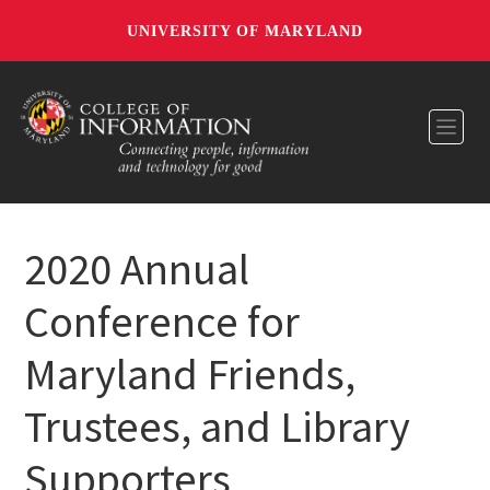
UNIVERSITY OF MARYLAND
Toggl
2020 Annual
Conference for
Maryland Friends,
Trustees, and Library
Supporters