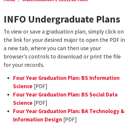
INFO Undergraduate Plans
To view or save a graduation plan, simply click on
the link for your desired major to open the PDF in
a new tab, where you can then use your
browser’s controls to download or print the file
for your records.
Four Year Graduation Plan: BS Information
Science
[PDF]
Four Year Graduation Plan: BS Social Data
Science
[PDF]
Four Year Graduation Plan: BA Technology &
Information Design
[PDF]