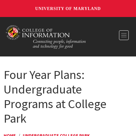
UNIVERSITY OF MARYLAND
Toggl
Four Year Plans:
Undergraduate
Programs at College
Park
HOME
/
UNDERGRADUATE COLLEGE PARK