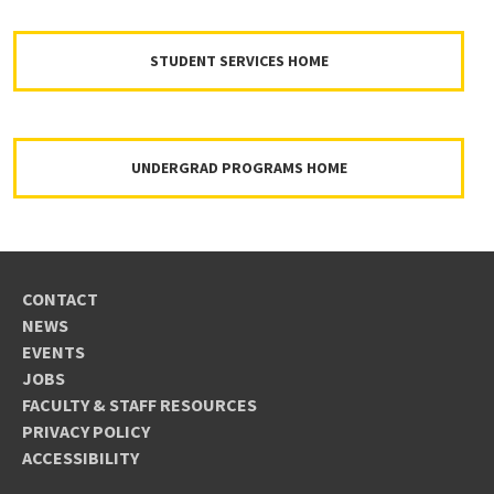
STUDENT SERVICES HOME
UNDERGRAD PROGRAMS HOME
CONTACT
NEWS
EVENTS
JOBS
FACULTY & STAFF RESOURCES
PRIVACY POLICY
ACCESSIBILITY