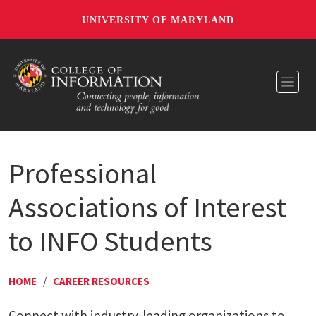
UNIVERSITY OF MARYLAND
Toggl
Professional
Associations of Interest
to INFO Students
HOME
/
CAREER RESOURCES
Connect with industry-leading organizations to