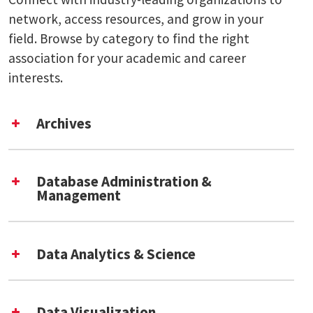
network, access resources, and grow in your
field. Browse by category to find the right
association for your academic and career
interests.
Archives
International Council on Archives [External
Link]
Database Administration &
Society of American Archivists [External
Management
Link]
DAMA International [External Link]
Data Analytics & Science
Academic Data Science Alliance [External
Link]
Data Visualization