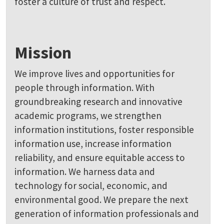
foster a culture of trust and respect.
Mission
We improve lives and opportunities for
people through information. With
groundbreaking research and innovative
academic programs, we strengthen
information institutions, foster responsible
information use, increase information
reliability, and ensure equitable access to
information. We harness data and
technology for social, economic, and
environmental good. We prepare the next
generation of information professionals and