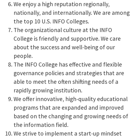
We enjoy a high reputation regionally,
nationally, and internationally. We are among
the top 10 U.S. INFO Colleges.
The organizational culture at the INFO
College is friendly and supportive. We care
about the success and well-being of our
people.
The INFO College has effective and flexible
governance policies and strategies that are
able to meet the often shifting needs of a
rapidly growing institution.
We offer innovative, high-quality educational
programs that are expanded and improved
based on the changing and growing needs of
the information field.
We strive to implement a start-up mindset