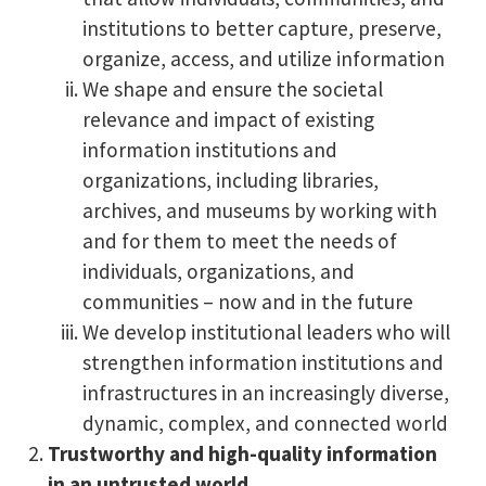
institutions to better capture, preserve,
organize, access, and utilize information
We shape and ensure the societal
relevance and impact of existing
information institutions and
organizations, including libraries,
archives, and museums by working with
and for them to meet the needs of
individuals, organizations, and
communities – now and in the future
We develop institutional leaders who will
strengthen information institutions and
infrastructures in an increasingly diverse,
dynamic, complex, and connected world
Trustworthy and high-quality information
in an untrusted world