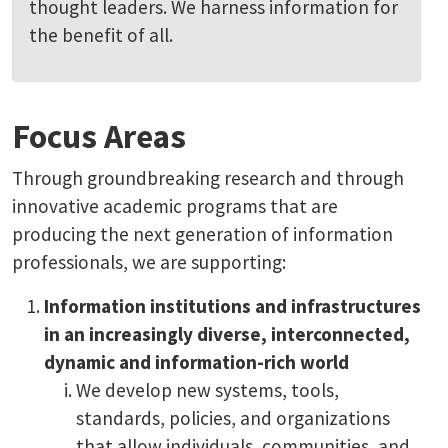
thought leaders. We harness information for
the benefit of all.
Focus Areas
Through groundbreaking research and through
innovative academic programs that are
producing the next generation of information
professionals, we are supporting:
Information institutions and infrastructures
in an increasingly diverse, interconnected,
dynamic and information-rich world
We develop new systems, tools,
standards, policies, and organizations
that allow individuals, communities, and