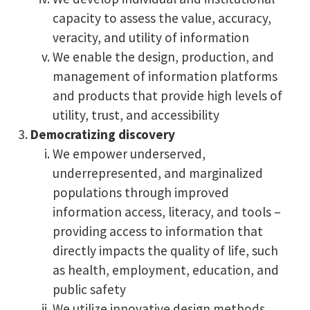
capacity to assess the value, accuracy,
veracity, and utility of information
We enable the design, production, and
management of information platforms
and products that provide high levels of
utility, trust, and accessibility
Democratizing discovery
We empower underserved,
underrepresented, and marginalized
populations through improved
information access, literacy, and tools –
providing access to information that
directly impacts the quality of life, such
as health, employment, education, and
public safety
We utilize innovative design methods,