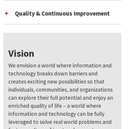
Quality & Continuous Improvement
Vision
We envision a world where information and
technology breaks down barriers and
creates exciting new possibilities so that
individuals, communities, and organizations
can explore their full potential and enjoy an
enriched quality of life – a world where
information and technology can be fully
leveraged to solve real world problems and