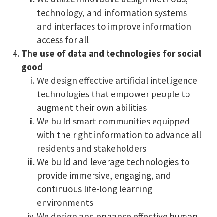
technology, and information systems
and interfaces to improve information
access for all
The use of data and technologies for social
good
We design effective artificial intelligence
technologies that empower people to
augment their own abilities
We build smart communities equipped
with the right information to advance all
residents and stakeholders
We build and leverage technologies to
provide immersive, engaging, and
continuous life-long learning
environments
We design and enhance effective human