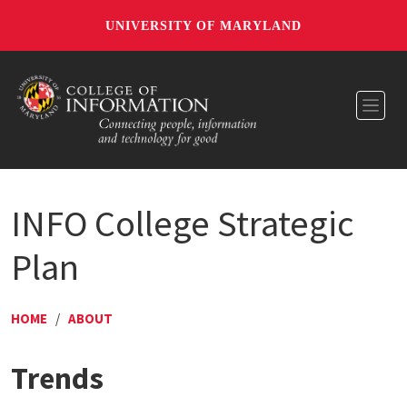
UNIVERSITY OF MARYLAND
Toggl
INFO College Strategic
Plan
HOME
/
ABOUT
Trends