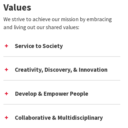
Values
We strive to achieve our mission by embracing
and living out our shared values:
Service to Society
Creativity, Discovery, & Innovation
Develop & Empower People
Collaborative & Multidisciplinary