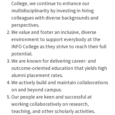
College, we continue to enhance our
multidisciplinarity by investing in hiring
colleagues with diverse backgrounds and
perspectives.
We value and foster an inclusive, diverse
environment to support everybody at the
INFO College as they strive to reach their full
potential.
We are known for delivering career- and
outcome-oriented education that yields high
alumni placement rates.
We actively build and maintain collaborations
on and beyond campus.
Our people are keen and successful at
working collaboratively on research,
teaching, and other scholarly activities.