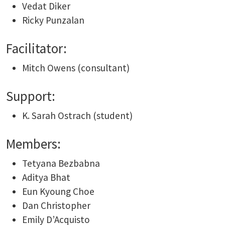
Vedat Diker
Ricky Punzalan
Facilitator:
Mitch Owens (consultant)
Support:
K. Sarah Ostrach (student)
Members:
Tetyana Bezbabna
Aditya Bhat
Eun Kyoung Choe
Dan Christopher
Emily D’Acquisto