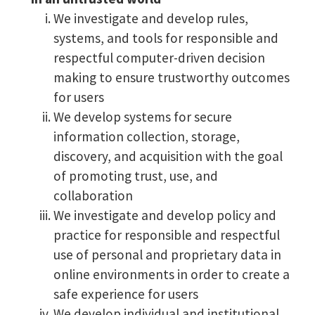
We investigate and develop rules,
systems, and tools for responsible and
respectful computer-driven decision
making to ensure trustworthy outcomes
for users
We develop systems for secure
information collection, storage,
discovery, and acquisition with the goal
of promoting trust, use, and
collaboration
We investigate and develop policy and
practice for responsible and respectful
use of personal and proprietary data in
online environments in order to create a
safe experience for users
We develop individual and institutional