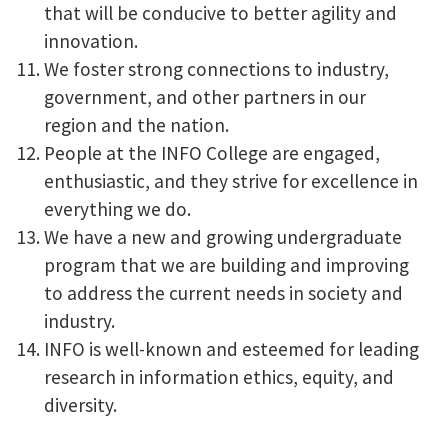
that will be conducive to better agility and
innovation.
We foster strong connections to industry,
government, and other partners in our
region and the nation.
People at the INFO College are engaged,
enthusiastic, and they strive for excellence in
everything we do.
We have a new and growing undergraduate
program that we are building and improving
to address the current needs in society and
industry.
INFO is well-known and esteemed for leading
research in information ethics, equity, and
diversity.