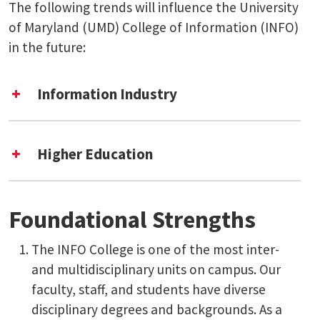
The following trends will influence the University
of Maryland (UMD) College of Information (INFO)
in the future:
Information Industry
Higher Education
Foundational Strengths
The INFO College is one of the most inter-
and multidisciplinary units on campus. Our
faculty, staff, and students have diverse
disciplinary degrees and backgrounds. As a