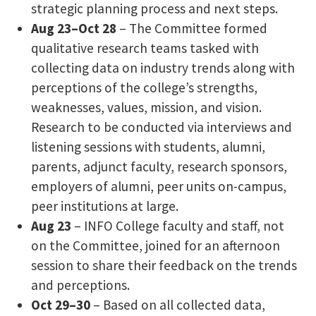
strategic planning process and next steps.
Aug 23–Oct 28
– The Committee formed
qualitative research teams tasked with
collecting data on industry trends along with
perceptions of the college’s strengths,
weaknesses, values, mission, and vision.
Research to be conducted via interviews and
listening sessions with students, alumni,
parents, adjunct faculty, research sponsors,
employers of alumni, peer units on-campus,
peer institutions at large.
Aug 23
– INFO College faculty and staff, not
on the Committee, joined for an afternoon
session to share their feedback on the trends
and perceptions.
Oct 29–30
– Based on all collected data,