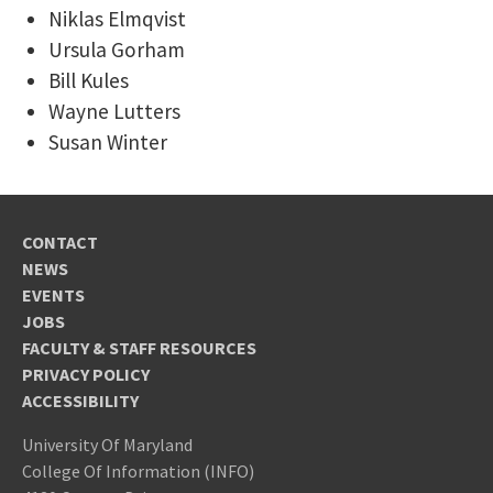
Niklas Elmqvist
Ursula Gorham
Bill Kules
Wayne Lutters
Susan Winter
CONTACT
NEWS
EVENTS
JOBS
FACULTY & STAFF RESOURCES
PRIVACY POLICY
ACCESSIBILITY
University Of Maryland
College Of Information (INFO)