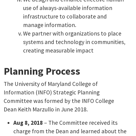
use of always-available information
infrastructure to collaborate and
manage information.
We partner with organizations to place
systems and technology in communities,
creating measurable impact
Planning Process
The University of Maryland College of
Information (INFO) Strategic Planning
Committee was formed by the INFO College
Dean Keith Marzullo in June 2018.
Aug 8, 2018
– The Committee received its
charge from the Dean and learned about the