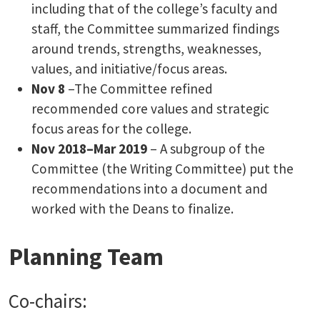
including that of the college’s faculty and
staff, the Committee summarized findings
around trends, strengths, weaknesses,
values, and initiative/focus areas.
Nov 8
–The Committee refined
recommended core values and strategic
focus areas for the college.
Nov 2018–Mar 2019
– A subgroup of the
Committee (the Writing Committee) put the
recommendations into a document and
worked with the Deans to finalize.
Planning Team
Co-chairs: