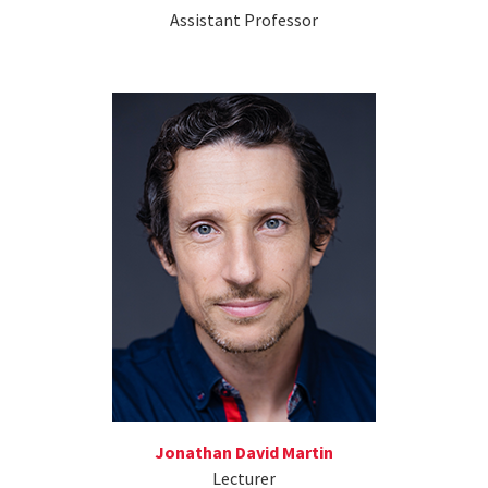
Assistant Professor
Jonathan David Martin
Lecturer