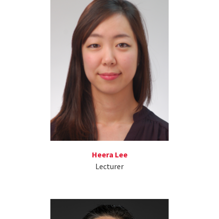
Heera Lee
Lecturer