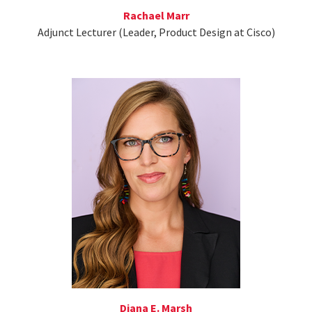
Rachael Marr
Adjunct Lecturer (Leader, Product Design at Cisco)
Diana E. Marsh