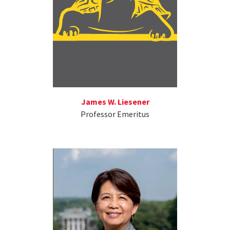
James W. Liesener
Professor Emeritus