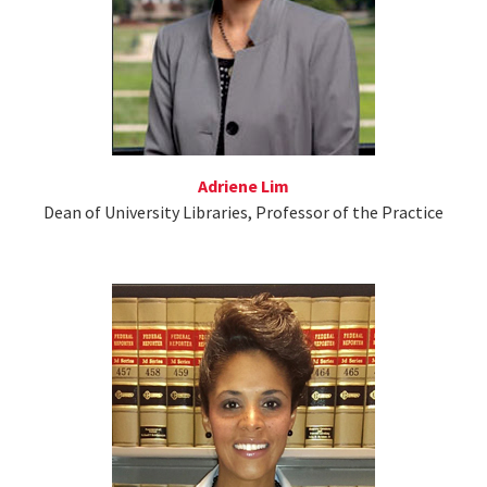
Adriene Lim
Dean of University Libraries, Professor of the Practice