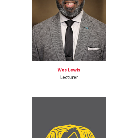
Wes Lewis
Lecturer