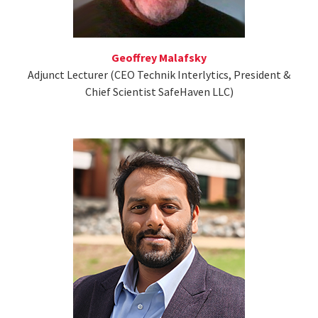
Geoffrey Malafsky
Adjunct Lecturer (CEO Technik Interlytics, President &
Chief Scientist SafeHaven LLC)