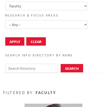
RESEARCH & FOCUS AREAS
SEARCH INFO DIRECTORY BY NAME
FILTERED BY:
FACULTY