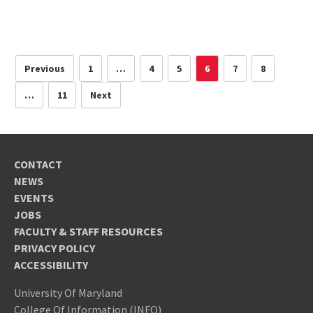
Previous
1
…
4
5
6
7
8
…
11
Next
CONTACT
NEWS
EVENTS
JOBS
FACULTY & STAFF RESOURCES
PRIVACY POLICY
ACCESSIBILITY
University Of Maryland
College Of Information (INFO)