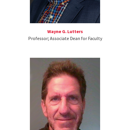
Wayne G. Lutters
Professor; Associate Dean for Faculty