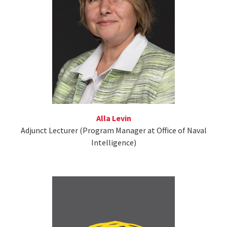
Alla Levin
Adjunct Lecturer (Program Manager at Office of Naval
Intelligence)