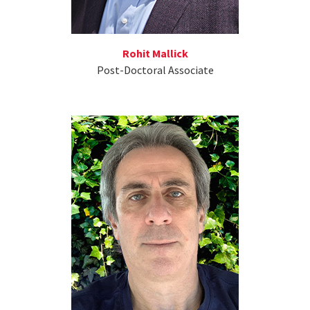
Rohit Mallick
Post-Doctoral Associate