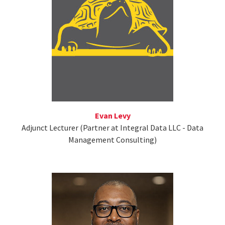
Evan Levy
Adjunct Lecturer (Partner at Integral Data LLC - Data
Management Consulting)