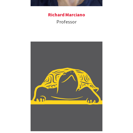
Richard Marciano
Professor