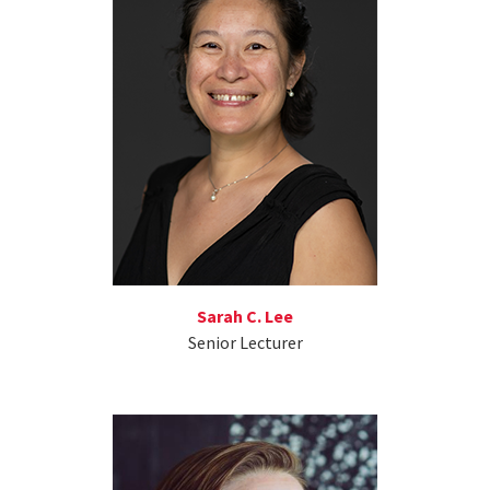
Sarah C. Lee
Senior Lecturer