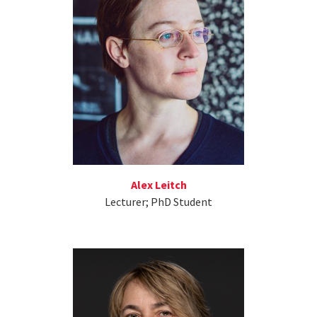
Alex Leitch
Lecturer; PhD Student