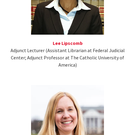
Lee Lipscomb
Adjunct Lecturer (Assistant Librarian at Federal Judicial
Center; Adjunct Professor at The Catholic University of
America)