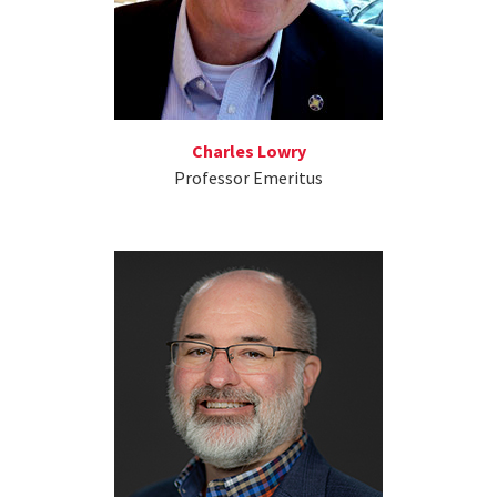
Charles Lowry
Professor Emeritus