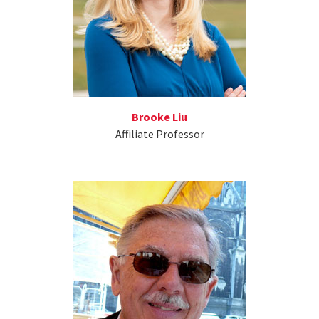
Brooke Liu
Affiliate Professor